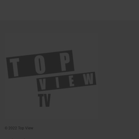
© 2022 Top View