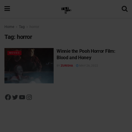
Home
Tag
horror
Tag:
horror
Winnie the Pooh Horror Film:
MOVIES
Blood and Honey
BY
ZURISHA
MAY 26, 2022