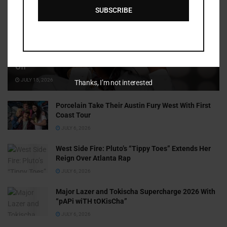
SUBSCRIBE
Cammy GotBarz Is Betting on Herself. So Far, It’s Paying
Off
JULY 15, 2026
Thanks, I’m not interested
Porcelain Take Their Austin Fury West With First
Coast Tour
JULY 6, 2026
West Side Fire: Pluto’s “Tippy Toes” Extends Her
Reign Over Atlanta Rap
JULY 6, 2026
Major Lazer and Tokischa Supercharge 2026 With
“pAPi wiTH tOKisCha”
JULY 6, 2026