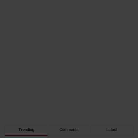
Trending
Comments
Latest