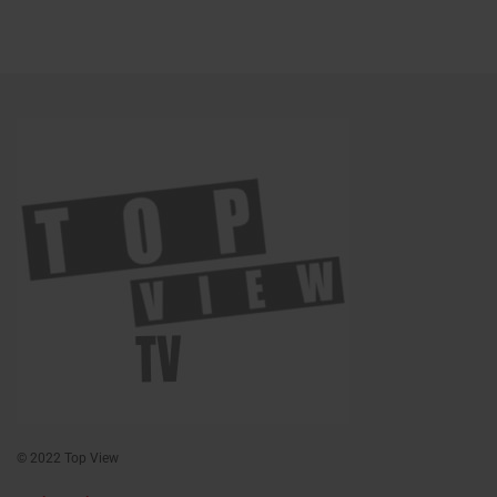
© 2022 Top View