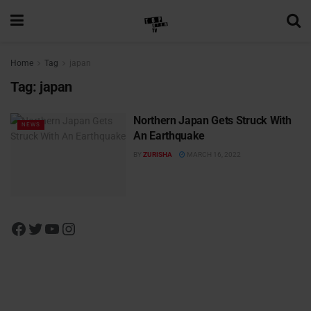
Home
Tag
japan
Tag:
japan
Northern Japan Gets Struck With
NEWS
An Earthquake
BY
ZURISHA
MARCH 16, 2022