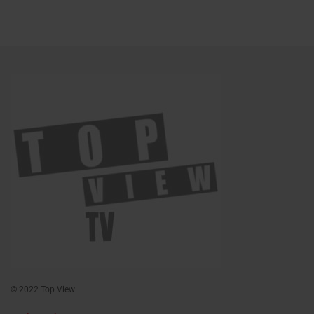
© 2022 Top View