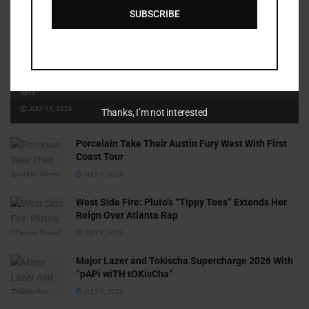
SUBSCRIBE
Cammy GotBarz Is Betting on Herself. So Far, It’s Paying
Off
JULY 15, 2026
Thanks, I’m not interested
Porcelain Take Their Austin Fury West With First
Coast Tour
JULY 6, 2026
West Side Fire: Pluto’s “Tippy Toes” Extends Her
Reign Over Atlanta Rap
JULY 6, 2026
Major Lazer and Tokischa Supercharge 2026 With
“pAPi wiTH tOKisCha”
JULY 6, 2026