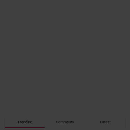
Trending
Comments
Latest