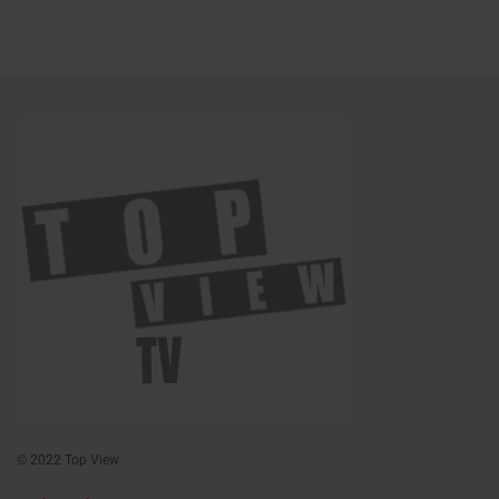
© 2022 Top View