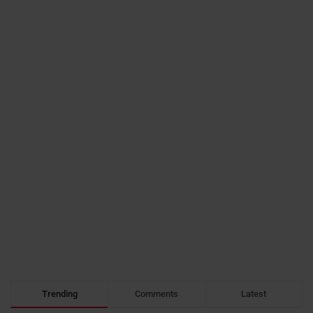
Trending
Comments
Latest