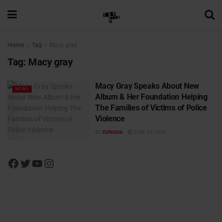
Home
Tag
Macy gray
Tag:
Macy gray
Macy Gray Speaks About New
NEWS
Album & Her Foundation Helping
The Families of Victims of Police
Violence
BY
ZURISHA
JUNE 23, 2022