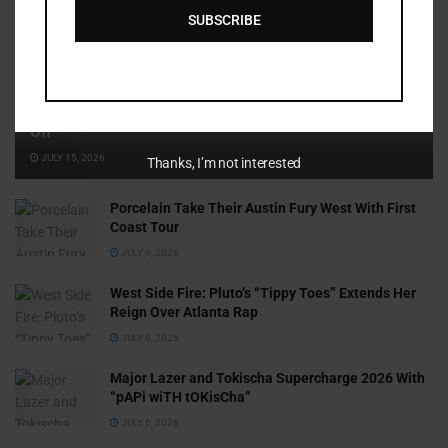
SUBSCRIBE
Cammy GotBarz Is Betting on Herself. So Far, It’s Paying
Off
JULY 15, 2026
Thanks, I’m not interested
Porcelain Take Their Austin Fury West With First
Coast Tour
JULY 6, 2026
West Side Fire: Pluto’s “Tippy Toes” Extends Her
Reign Over Atlanta Rap
JULY 6, 2026
Major Lazer and Tokischa Supercharge 2026 With
“pAPi wiTH tOKisCha”
JULY 6, 2026