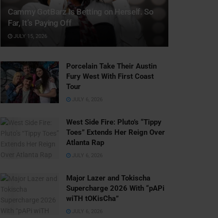
Cammy GotBarz Is Betting on Herself. So
Far, It’s Paying Off
JULY 15, 2026
Porcelain Take Their Austin
Fury West With First Coast
Tour
JULY 6, 2026
West Side Fire: Pluto’s “Tippy
Toes” Extends Her Reign Over
Atlanta Rap
JULY 6, 2026
Major Lazer and Tokischa
Supercharge 2026 With “pAPi
wiTH tOKisCha”
JULY 6, 2026