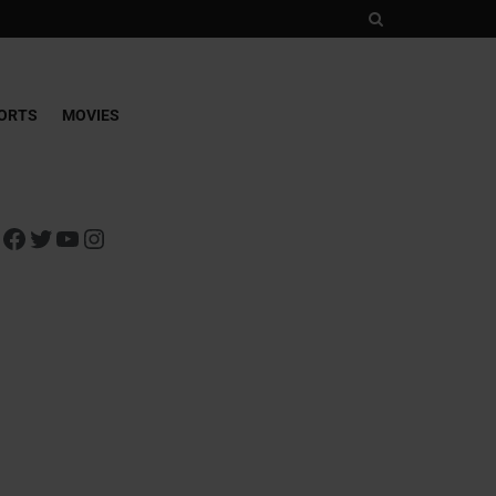
ORTS
MOVIES