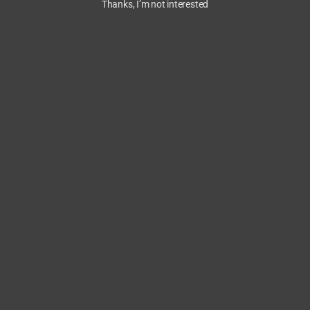
Thanks, I’m not interested