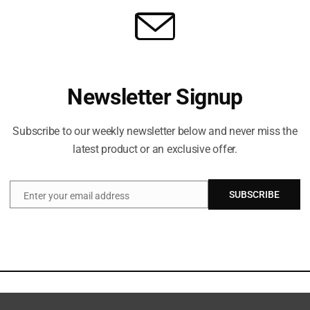
Newsletter Signup
Subscribe to our weekly newsletter below and never miss the
latest product or an exclusive offer.
SUBSCRIBE
Enter your email address
Email