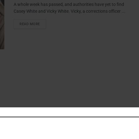
A whole week has passed, and authorities have yet to find
Casey White and Vicky White. Vicky, a corrections officer ...
READ MORE