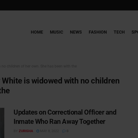
HOME
MUSIC
NEWS
FASHION
TECH
SP
 no children of her own. She has been with the
y White is widowed with no children
the
Updates on Correctional Officer and
Inmate Who Ran Away Together
BY
ZURISHA
MAY 8, 2022
0