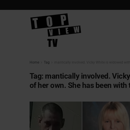
Home
Tag
mantically involved. Vicky White is widowed with
Tag:
mantically involved. Vick
of her own. She has been with 