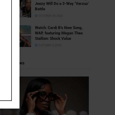
Jeezy Will Do a 3-Way ‘Verzuz’
Battle
OCTOBER 29, 2020
Watch: ​​Cardi B’s New Song,
WAP, featuring Megan Thee
Stallion: Shock Value
OCTOBER 4, 2020
Recent News