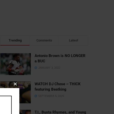
Trending
Comments
Latest
Antonio Brown is NO LONGER
a BUC
JANUARY 3, 2022
WATCH DJ Chose – THICK
Close
featuring Beatking
this
SEPTEMBER 5, 2020
module
T.I., Busta Rhymes, and Young