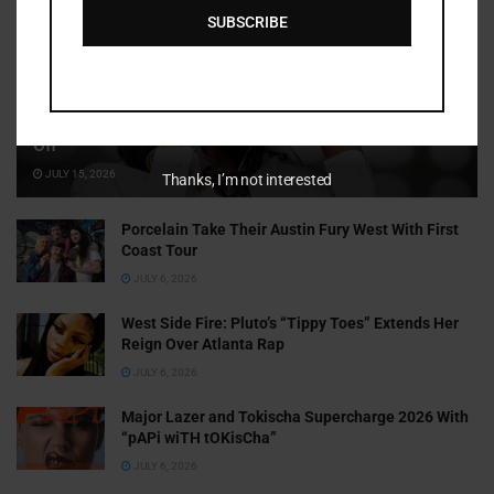
SUBSCRIBE
Cammy GotBarz Is Betting on Herself. So Far, It’s Paying
Off
JULY 15, 2026
Thanks, I’m not interested
Porcelain Take Their Austin Fury West With First
Coast Tour
JULY 6, 2026
West Side Fire: Pluto’s “Tippy Toes” Extends Her
Reign Over Atlanta Rap
JULY 6, 2026
Major Lazer and Tokischa Supercharge 2026 With
“pAPi wiTH tOKisCha”
JULY 6, 2026