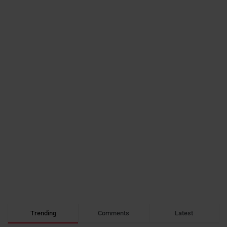
Trending
Comments
Latest