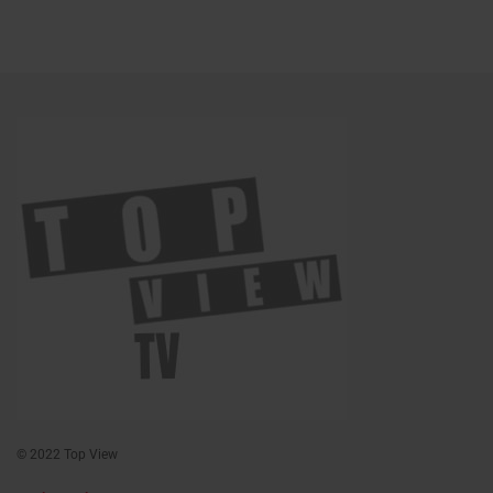
© 2022 Top View