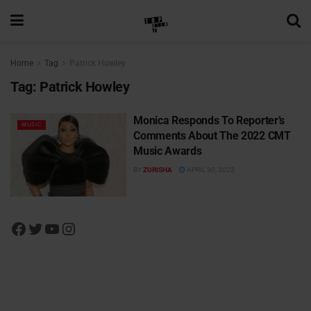
Home
Tag
Patrick Howley
Tag:
Patrick Howley
Monica Responds To Reporter’s
MUSIC
Comments About The 2022 CMT
Music Awards
BY
ZURISHA
APRIL 30, 2022