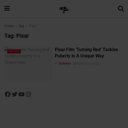
Home
Tag
Pixar
Tag:
Pixar
Pixar Film ‘Turning Red’ Tackles
MOVIES
Puberty In A Unique Way
BY
ZURISHA
MARCH 12, 2022