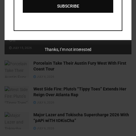
SUBSCRIBE
Cammy GotBarz Is Betting on Herself. So Far, It’s Paying
Off
JULY 15, 2026
Thanks, I’m not interested
Porcelain Take Their Austin Fury West With First
Coast Tour
JULY 6, 2026
West Side Fire: Pluto’s “Tippy Toes” Extends Her
Reign Over Atlanta Rap
JULY 6, 2026
Major Lazer and Tokischa Supercharge 2026 With
“pAPi wiTH tOKisCha”
JULY 6, 2026