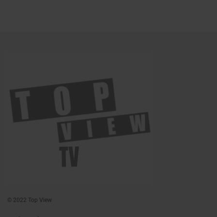
© 2022 Top View