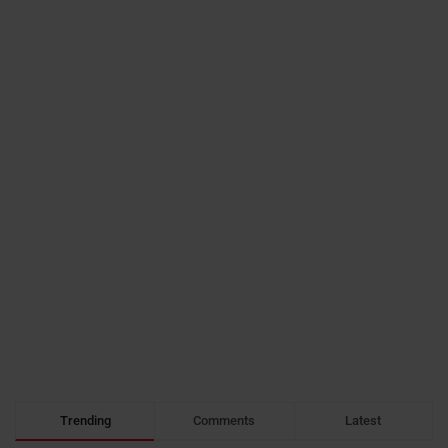
Trending
Comments
Latest