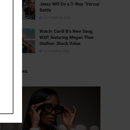
Jeezy Will Do a 3-Way ‘Verzuz’
Battle
OCTOBER 29, 2020
Watch: ​​Cardi B’s New Song,
WAP, featuring Megan Thee
Stallion: Shock Value
OCTOBER 4, 2020
Recent News