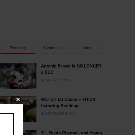
Trending
Comments
Latest
Antonio Brown is NO LONGER
a BUC
JANUARY 3, 2022
WATCH DJ Chose – THICK
Close
featuring Beatking
this
SEPTEMBER 5, 2020
module
T.I., Busta Rhymes, and Young