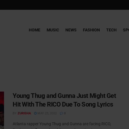
HOME
MUSIC
NEWS
FASHION
TECH
SP
Young Thug and Gunna Just Might Get
Hit With The RICO Due To Song Lyrics
BY
ZURISHA
MAY 23, 2022
0
Atlanta rapper Young Thug and Gunna are facing RICO,