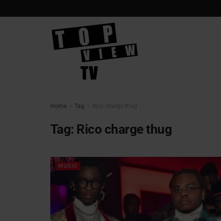
Home
Tag
Rico charge thug
Tag:
Rico charge thug
MUSIC