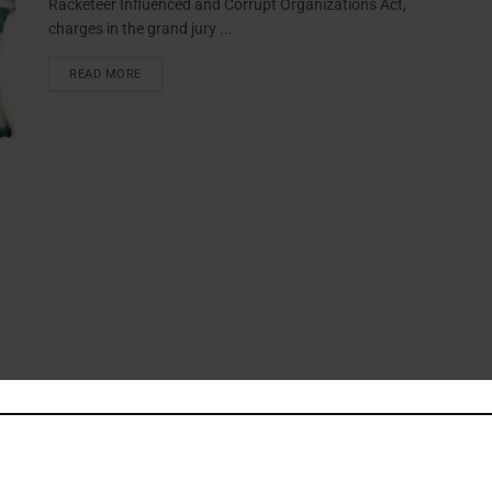
Racketeer Influenced and Corrupt Organizations Act,
charges in the grand jury ...
READ MORE