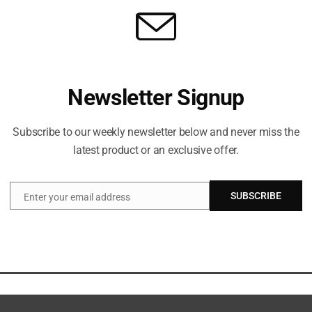
Newsletter Signup
Subscribe to our weekly newsletter below and never miss the
latest product or an exclusive offer.
SUBSCRIBE
Enter your email address
Email