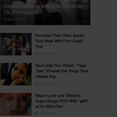
Cammy GotBarz Is Betting on Herself. So
Far, It’s Paying Off
JULY 15, 2026
Porcelain Take Their Austin
Fury West With First Coast
Tour
JULY 6, 2026
West Side Fire: Pluto’s “Tippy
Toes” Extends Her Reign Over
Atlanta Rap
JULY 6, 2026
Major Lazer and Tokischa
Supercharge 2026 With “pAPi
wiTH tOKisCha”
JULY 6, 2026