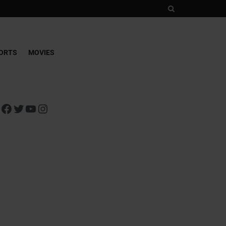
ORTS
MOVIES