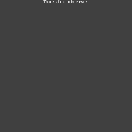
Thanks, I’m not interested