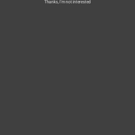
Thanks, I’m not interested