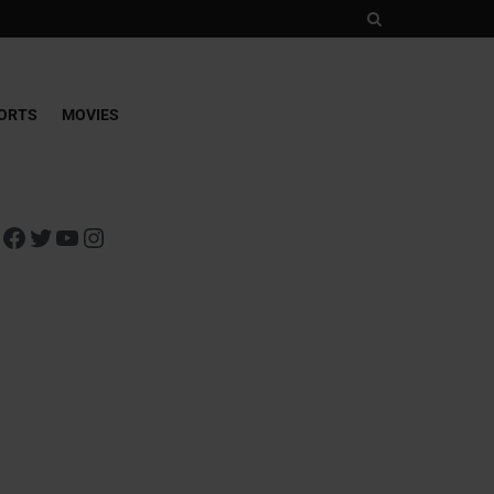
ORTS
MOVIES