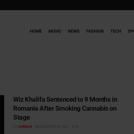
HOME
MUSIC
NEWS
FASHION
TECH
SP
Wiz Khalifa Sentenced to 9 Months in
Romania After Smoking Cannabis on
Stage
BY
ZURISHA
DECEMBER 29, 2025
0