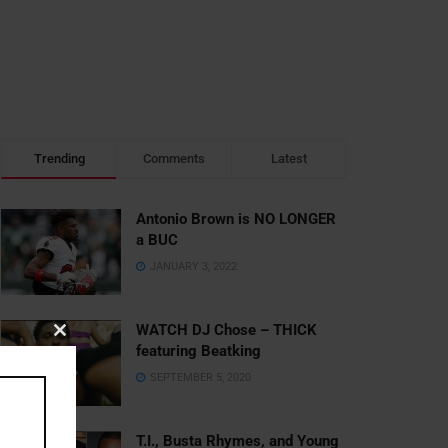
Trending
Comments
Latest
Antonio Brown is NO LONGER
a BUC
JANUARY 3, 2022
WATCH DJ Chose – THICK
Close
featuring Beatking
this
SEPTEMBER 5, 2020
module
T.I., Busta Rhymes, and Young