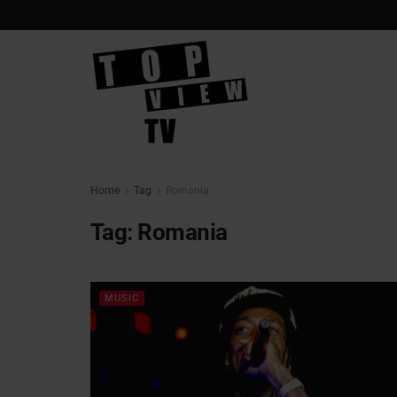
Home
Tag
Romania
Tag:
Romania
MUSIC