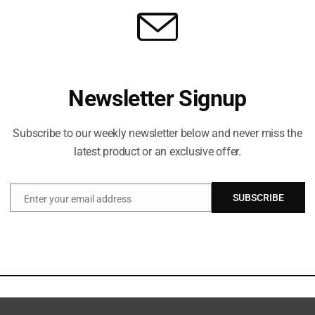
Newsletter Signup
Subscribe to our weekly newsletter below and never miss the
latest product or an exclusive offer.
SUBSCRIBE
Enter your email address
Email