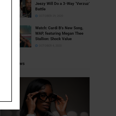
Jeezy Will Do a 3-Way ‘Verzuz’
Battle
OCTOBER 29, 2020
Watch: ​​Cardi B’s New Song,
WAP, featuring Megan Thee
Stallion: Shock Value
OCTOBER 4, 2020
Recent News