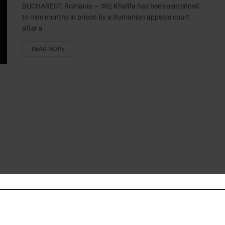
BUCHAREST, Romania — Wiz Khalifa has been sentenced
to nine months in prison by a Romanian appeals court
after a ...
READ MORE