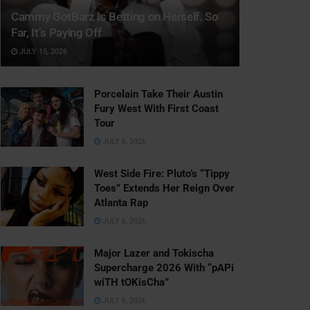
Cammy GotBarz Is Betting on Herself. So
Far, It’s Paying Off
JULY 15, 2026
Porcelain Take Their Austin
Fury West With First Coast
Tour
JULY 6, 2026
West Side Fire: Pluto’s “Tippy
Toes” Extends Her Reign Over
Atlanta Rap
JULY 6, 2026
Major Lazer and Tokischa
Supercharge 2026 With “pAPi
wiTH tOKisCha”
JULY 6, 2026