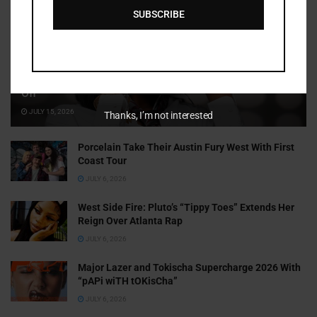
SUBSCRIBE
Cammy GotBarz Is Betting on Herself. So Far, It’s Paying
Off
JULY 15, 2026
Thanks, I’m not interested
Porcelain Take Their Austin Fury West With First
Coast Tour
JULY 6, 2026
West Side Fire: Pluto’s “Tippy Toes” Extends Her
Reign Over Atlanta Rap
JULY 6, 2026
Major Lazer and Tokischa Supercharge 2026 With
“pAPi wiTH tOKisCha”
JULY 6, 2026