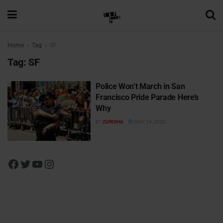
Home
Tag
SF
Tag:
SF
Police Won’t March in San
Francisco Pride Parade Here’s
Why
BY
ZURISHA
MAY 24, 2022