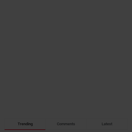
Trending
Comments
Latest