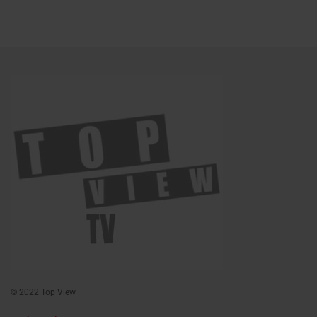
© 2022 Top View