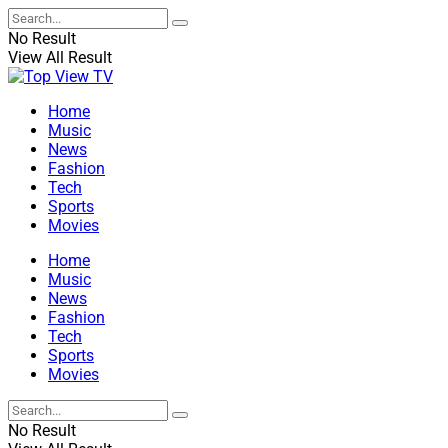
No Result
View All Result
Home
Music
News
Fashion
Tech
Sports
Movies
Home
Music
News
Fashion
Tech
Sports
Movies
No Result