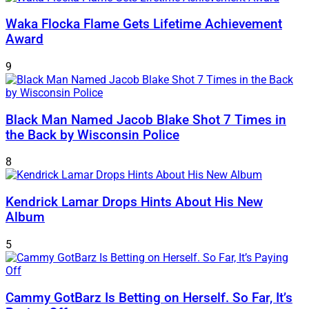
Waka Flocka Flame Gets Lifetime Achievement
Award
9
Black Man Named Jacob Blake Shot 7 Times in
the Back by Wisconsin Police
8
Kendrick Lamar Drops Hints About His New
Album
5
Cammy GotBarz Is Betting on Herself. So Far, It’s