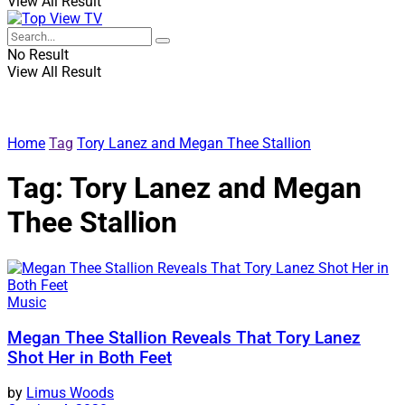
View All Result
No Result
View All Result
Home
Tag
Tory Lanez and Megan Thee Stallion
Tag:
Tory Lanez and Megan
Thee Stallion
Music
Megan Thee Stallion Reveals That Tory Lanez
Shot Her in Both Feet
by
Limus Woods