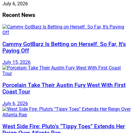
July 6, 2026
Recent News
Cammy GotBarz Is Betting on Herself. So Far, It’s
Paying Off
July 15, 2026
Porcelain Take Their Austin Fury West With First
Coast Tour
July 6, 2026
West Side Fire: Pluto’s “Tippy Toes” Extends Her
Reign Over Atlanta Rap