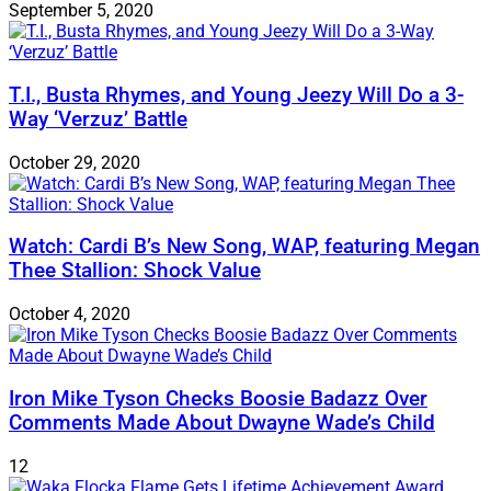
September 5, 2020
T.I., Busta Rhymes, and Young Jeezy Will Do a 3-
Way ‘Verzuz’ Battle
October 29, 2020
Watch: ​​Cardi B’s New Song, WAP, featuring Megan
Thee Stallion: Shock Value
October 4, 2020
Iron Mike Tyson Checks Boosie Badazz Over
Comments Made About Dwayne Wade’s Child
12