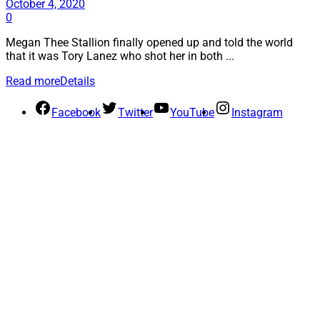
October 4, 2020
0
Megan Thee Stallion finally opened up and told the world
that it was Tory Lanez who shot her in both ...
Read more
Details
Facebook
Twitter
YouTube
Instagram