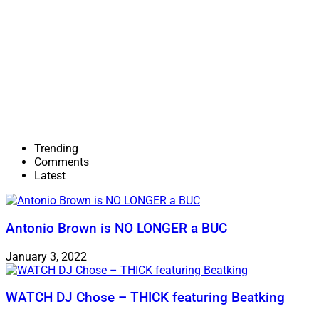
Trending
Comments
Latest
Antonio Brown is NO LONGER a BUC
January 3, 2022
WATCH DJ Chose – THICK featuring Beatking