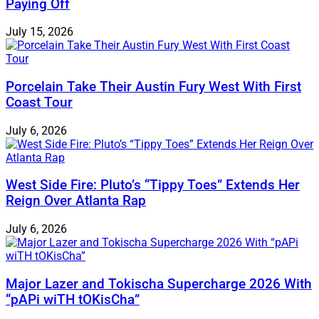
Paying Off
July 15, 2026
Porcelain Take Their Austin Fury West With First
Coast Tour
July 6, 2026
West Side Fire: Pluto’s “Tippy Toes” Extends Her
Reign Over Atlanta Rap
July 6, 2026
Major Lazer and Tokischa Supercharge 2026 With
“pAPi wiTH tOKisCha”