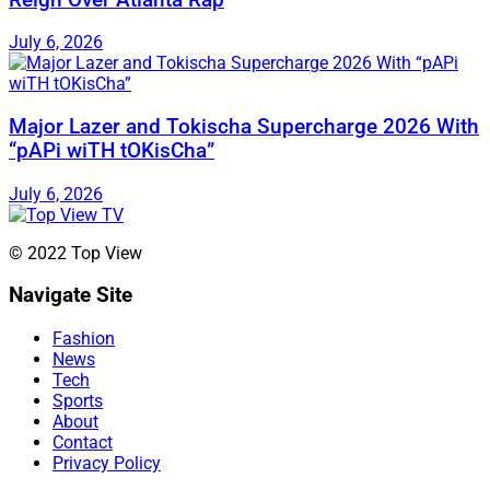
July 6, 2026
Major Lazer and Tokischa Supercharge 2026 With
“pAPi wiTH tOKisCha”
July 6, 2026
© 2022 Top View
Navigate Site
Fashion
News
Tech
Sports
About
Contact
Privacy Policy