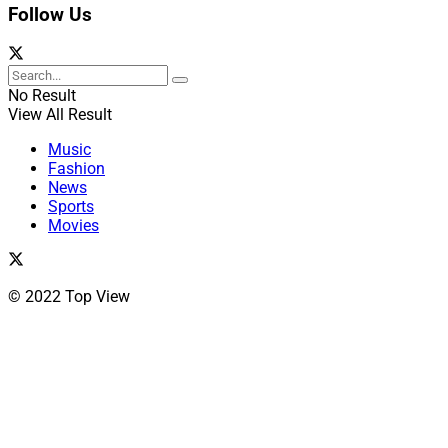
Follow Us
No Result
View All Result
Music
Fashion
News
Sports
Movies
© 2022 Top View
Close
this
module