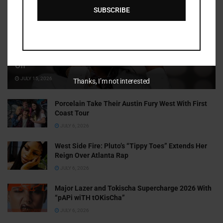
SUBSCRIBE
Cammy GotBarz Is Betting on Herself. So Far, It’s Paying
Off
JULY 15, 2026
Thanks, I’m not interested
Porcelain Take Their Austin Fury West With First
Coast Tour
JULY 6, 2026
West Side Fire: Pluto’s “Tippy Toes” Extends Her
Reign Over Atlanta Rap
JULY 6, 2026
Major Lazer and Tokischa Supercharge 2026 With
“pAPi wiTH tOKisCha”
JULY 6, 2026