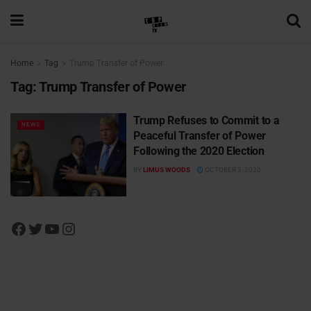
Home
Tag
Trump Transfer of Power
Tag:
Trump Transfer of Power
Trump Refuses to Commit to a
NEWS
Peaceful Transfer of Power
Following the 2020 Election
BY
LIMUS WOODS
OCTOBER 3, 2020