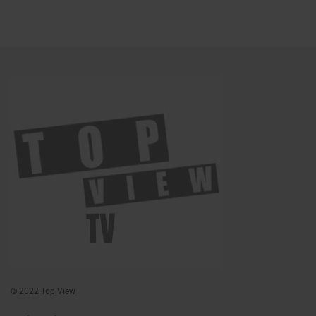
© 2022 Top View