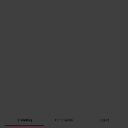
Trending
Comments
Latest