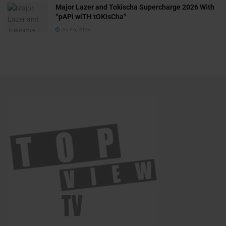
Major Lazer and Tokischa Supercharge 2026 With
“pAPi wiTH tOKisCha”
JULY 6, 2026