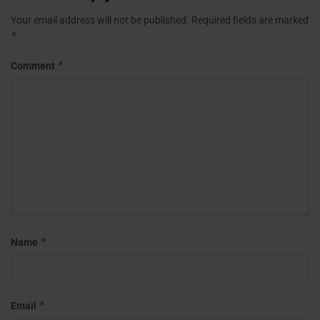
Your email address will not be published.
Required fields are marked
*
*
Comment
*
Name
*
Email