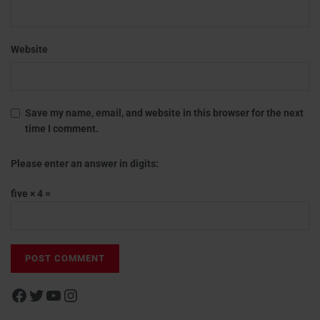
Website
Save my name, email, and website in this browser for the next
time I comment.
Please enter an answer in digits:
five × 4 =