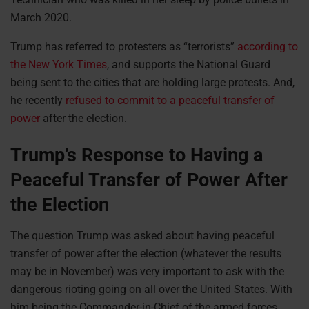
March 2020.
Trump has referred to protesters as “terrorists”
according to
the New York Times
, and supports the National Guard
being sent to the cities that are holding large protests. And,
he recently
refused to commit to a peaceful transfer of
power
after the election.
Trump’s Response to Having a
Peaceful Transfer of Power After
the Election
The question Trump was asked about having peaceful
transfer of power after the election (whatever the results
may be in November) was very important to ask with the
dangerous rioting going on all over the United States. With
him being the Commander-in-Chief of the armed forces,