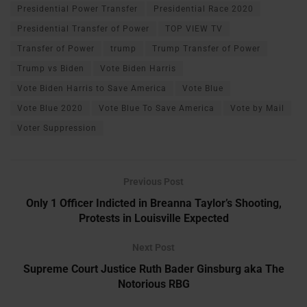
Presidential Power Transfer
Presidential Race 2020
Presidential Transfer of Power
TOP VIEW TV
Transfer of Power
trump
Trump Transfer of Power
Trump vs Biden
Vote Biden Harris
Vote Biden Harris to Save America
Vote Blue
Vote Blue 2020
Vote Blue To Save America
Vote by Mail
Voter Suppression
Previous Post
Only 1 Officer Indicted in Breanna Taylor’s Shooting,
Protests in Louisville Expected
Next Post
Supreme Court Justice Ruth Bader Ginsburg aka The
Notorious RBG