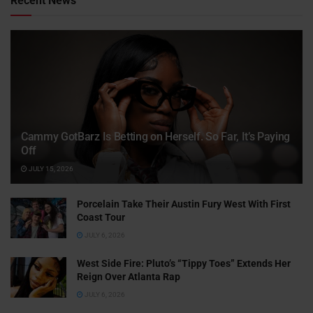
Recent News
Cammy GotBarz Is Betting on Herself. So Far, It’s Paying
Off
JULY 15, 2026
Porcelain Take Their Austin Fury West With First
Coast Tour
JULY 6, 2026
West Side Fire: Pluto’s “Tippy Toes” Extends Her
Reign Over Atlanta Rap
JULY 6, 2026