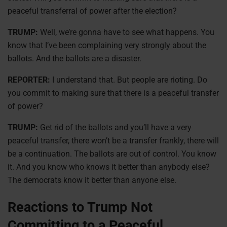
peaceful transferral of power after the election?
TRUMP:
Well, we’re gonna have to see what happens. You
know that I’ve been complaining very strongly about the
ballots. And the ballots are a disaster.
REPORTER:
I understand that. But people are rioting. Do
you commit to making sure that there is a peaceful transfer
of power?
TRUMP:
Get rid of the ballots and you’ll have a very
peaceful transfer, there won’t be a transfer frankly, there will
be a continuation. The ballots are out of control. You know
it. And you know who knows it better than anybody else?
The democrats know it better than anyone else.
Reactions to Trump Not
Committing to a Peaceful