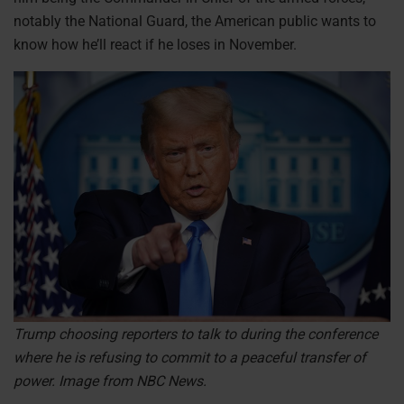
notably the National Guard, the American public wants to
know how he’ll react if he loses in November.
Trump choosing reporters to talk to during the conference
where he is refusing to commit to a peaceful transfer of
power. Image from NBC News.