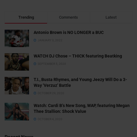
Trending
Comments
Latest
Antonio Brown is NO LONGER a BUC
JANUARY 3, 2022
WATCH DJ Chose – THICK featuring Beatking
SEPTEMBER 5, 2020
T.I., Busta Rhymes, and Young Jeezy Will Do a 3-
Way ‘Verzuz’ Battle
OCTOBER 29, 2020
Watch: ​​Cardi B’s New Song, WAP, featuring Megan
Thee Stallion: Shock Value
OCTOBER 4, 2020