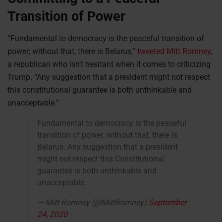
Transition of Power
“Fundamental to democracy is the peaceful transition of
power; without that, there is Belarus,”
tweeted Mitt Romney
,
a republican who isn’t hesitant when it comes to criticizing
Trump. “Any suggestion that a president might not respect
this constitutional guarantee is both unthinkable and
unacceptable.”
Fundamental to democracy is the peaceful
transition of power; without that, there is
Belarus. Any suggestion that a president
might not respect this Constitutional
guarantee is both unthinkable and
unacceptable.
— Mitt Romney (@MittRomney)
September
24, 2020