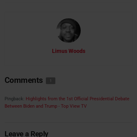
Limus Woods
Comments
1
Pingback:
Highlights from the 1st Official Presidential Debate
Between Biden and Trump - Top View TV
Leave a Reply