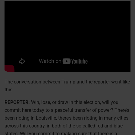
The conversation between Trump and the reporter went like
this:
REPORTER:
Win, lose, or draw in this election, will you
commit here today to a peaceful transfer of power? There’s
been rioting in Louisville, there’s been rioting in many cities
across this country, in both of the so-called red and blue
states. Will you commit to making sure that there is a