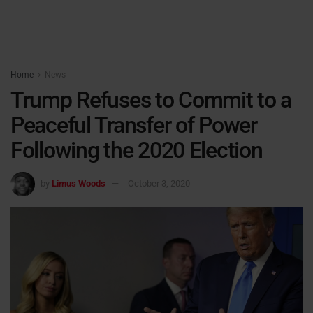
Home
News
Trump Refuses to Commit to a
Peaceful Transfer of Power
Following the 2020 Election
by
Limus Woods
October 3, 2020