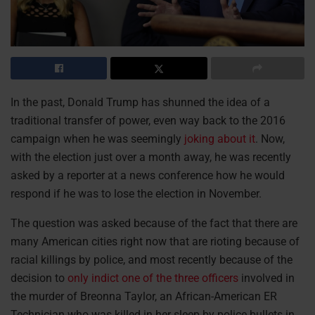
In the past, Donald Trump has shunned the idea of a
traditional transfer of power, even way back to the 2016
campaign when he was seemingly
joking about it
. Now,
with the election just over a month away, he was recently
asked by a reporter at a news conference how he would
respond if he was to lose the election in November.
The question was asked because of the fact that there are
many American cities right now that are rioting because of
racial killings by police, and most recently because of the
decision to
only indict one of the three officers
involved in
the murder of Breonna Taylor, an African-American ER
Technician who was killed in her sleep by police bullets in