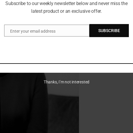
Subscribe to our weekly newsletter below and never miss the
latest product or an exclusive offer.
SUBSCRIBE
Enter your email address
Email
Thanks, I’m not interested