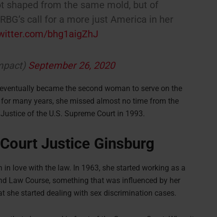
t shaped from the same mold, but of
BG’s call for a more just America in her
twitter.com/bhg1aigZhJ
mpact)
September 26, 2020
 eventually became the second woman to serve on the
 for many years, she missed almost no time from the
 Justice of the U.S. Supreme Court in 1993.
Court Justice Ginsburg
n love with the law. In 1963, she started working as a
nd Law Course, something that was influenced by her
at she started dealing with sex discrimination cases.