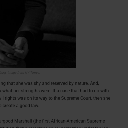
burg. Image from NY Times.
ng that she was shy and reserved by nature. And,
what her strengths were. If a case that had to do with
vil rights was on its way to the Supreme Court, then she
o create a good law.
urgood Marshall (the first African-American Supreme