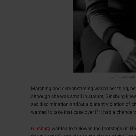
Ruth Bader Gins
Marching and demonstrating wasn’t her thing, bei
although she was small in stature, Ginsburg knew 
sex discimination and/or a blatant violation of ci
wanted to take that case over if it had a chance t
Ginsburg
wanted to follow in the footsteps of Th