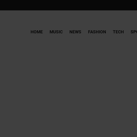
HOME
MUSIC
NEWS
FASHION
TECH
SP