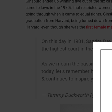
Ginsburg ended up winning five out of the six cas
came to laws in the 1970’s that restricted women,
going through when it came to equal rights. Gin
graduation from Harvard, being turned down from
Harvard, even though she was the
first female m
On this day in 1981, Sandra Day
the highest court in the land.
As we mourn the passing of t
today, let's remember how O'C
& continues to inspire young gir
— Tammy Duckworth (@SenDu