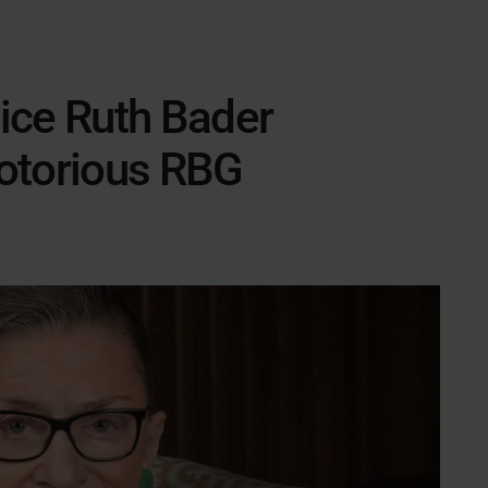
ice Ruth Bader
otorious RBG