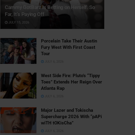
Cammy GotBarz Is Betting on Herself. So
Far, It’s Paying Off
JULY 15, 2026
Porcelain Take Their Austin
Fury West With First Coast
Tour
JULY 6, 2026
West Side Fire: Pluto’s “Tippy
Toes” Extends Her Reign Over
Atlanta Rap
JULY 6, 2026
Major Lazer and Tokischa
Supercharge 2026 With “pAPi
wiTH tOKisCha”
JULY 6, 2026