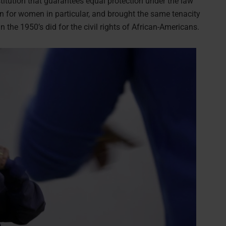
titution that guarantees equal protection under the law
n for women in particular, and brought the same tenacity
in the 1950’s did for the civil rights of African-Americans.