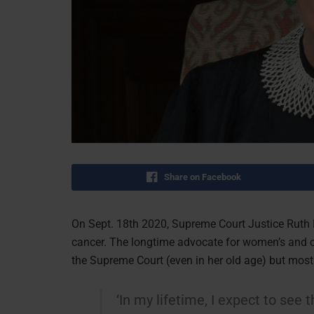
Share on Facebook
On Sept. 18th 2020, Supreme Court Justice Ruth 
cancer. The longtime advocate for women’s and ci
the Supreme Court (even in her old age) but mostl
‘In my lifetime, I expect to se