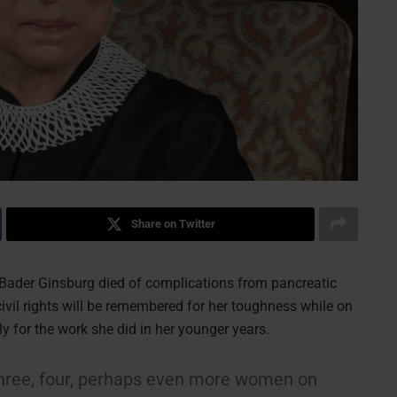
Share on Twitter
Bader Ginsburg died of complications from pancreatic
vil rights will be remembered for her toughness while on
y for the work she did in her younger years.
e three, four, perhaps even more women on