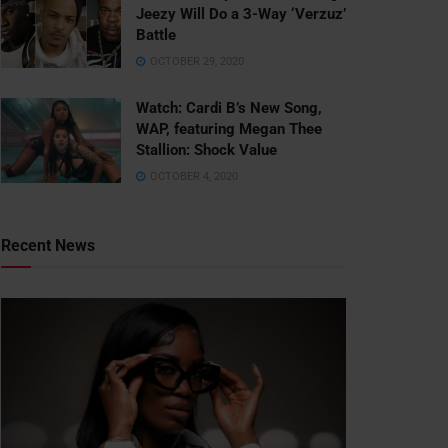
Jeezy Will Do a 3-Way ‘Verzuz’
Battle
OCTOBER 29, 2020
Watch: ​​Cardi B’s New Song,
WAP, featuring Megan Thee
Stallion: Shock Value
OCTOBER 4, 2020
Recent News