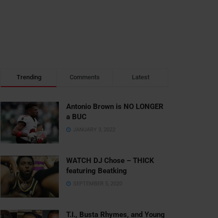
Trending
Comments
Latest
Antonio Brown is NO LONGER
a BUC
JANUARY 3, 2022
WATCH DJ Chose – THICK
featuring Beatking
SEPTEMBER 5, 2020
T.I., Busta Rhymes, and Young