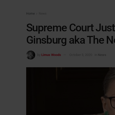
Home
News
Supreme Court Just
Ginsburg aka The N
by
Limus Woods
October 3, 2020
in
News