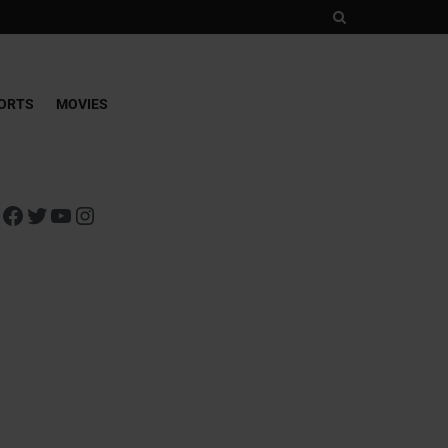
ORTS
MOVIES