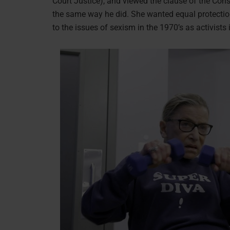
Court Justice), and viewed the clause of the Cons
the same way he did. She wanted equal protectio
to the issues of sexism in the 1970’s as activists 