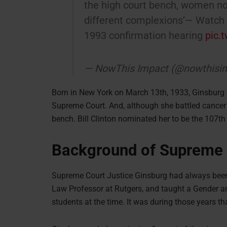
the high court bench, women no
different complexions’— Watch R
1993 confirmation hearing
pic.
— NowThis Impact (@nowthisi
Born in New York on March 13th, 1933, Ginsburg
Supreme Court. And, although she battled cancer
bench. Bill Clinton nominated her to be the 107th
Background of Supreme 
Supreme Court Justice Ginsburg had always been i
Law Professor at Rutgers, and taught a Gender a
students at the time. It was during those years th