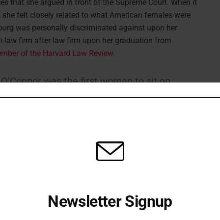
es that she argued in front of the Supreme Court. When it
 she felt closely related to what American females were
sburg was personally discriminated against upon her
 law firm after law firm upon her graduation from
ember of the Harvard Law Review.
 O'Connor was the first woman to sit on
he second woman on the Supreme Court
onnor paved the way for women like RBG
ls to lead.
pic.twitter.com/WJu9u8QTBO
ckworth)
September 25, 2020
Newsletter Signup