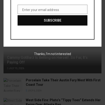
Enter your email address
Recent News
Email
SUBSCRIBE
Thanks, I’m not interested
Cammy GotBarz Is Betting on Herself. So Far, It’s
Paying Off
JULY 15, 2026
Porcelain Take Their Austin Fury West With First
Coast Tour
JULY 6, 2026
West Side Fire: Pluto’s “Tippy Toes” Extends Her
Reign Over Atlanta Rap