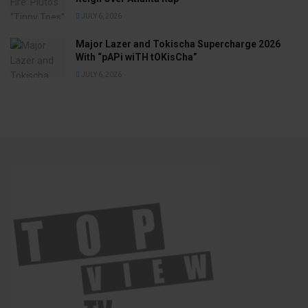
JULY 6, 2026
Major Lazer and Tokischa Supercharge 2026
With “pAPi wiTH tOKisCha”
JULY 6, 2026