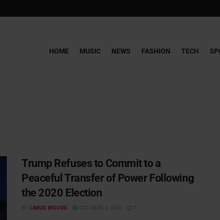
HOME
MUSIC
NEWS
FASHION
TECH
SP
Trump Refuses to Commit to a
Peaceful Transfer of Power Following
the 2020 Election
BY
LIMUS WOODS
OCTOBER 3, 2020
1