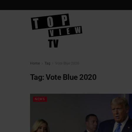
Home
Tag
Vote Blue 2020
Tag:
Vote Blue 2020
NEWS