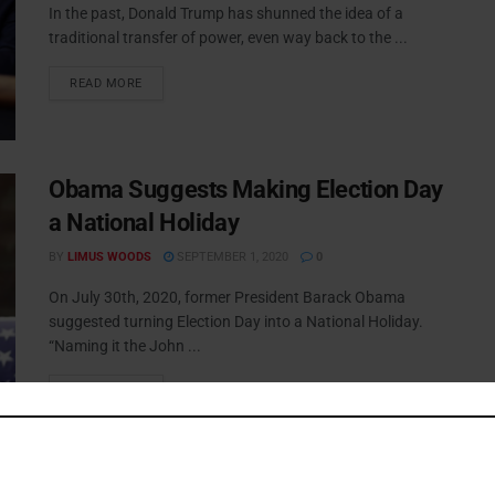
In the past, Donald Trump has shunned the idea of a
traditional transfer of power, even way back to the ...
READ MORE
Obama Suggests Making Election Day
a National Holiday
BY
LIMUS WOODS
SEPTEMBER 1, 2020
0
On July 30th, 2020, former President Barack Obama
suggested turning Election Day into a National Holiday.
“Naming it the John ...
READ MORE