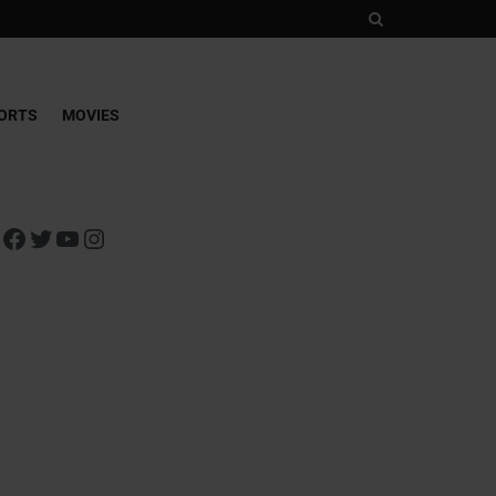
ORTS
MOVIES