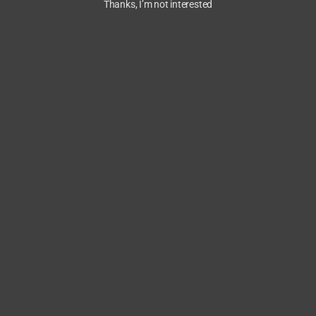
Thanks, I’m not interested