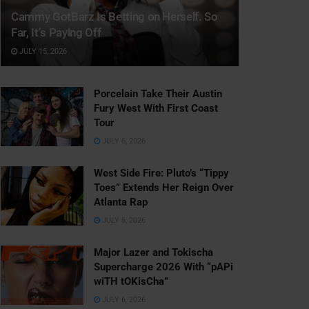
Cammy GotBarz Is Betting on Herself. So
Far, It’s Paying Off
JULY 15, 2026
Porcelain Take Their Austin
Fury West With First Coast
Tour
JULY 6, 2026
West Side Fire: Pluto’s “Tippy
Toes” Extends Her Reign Over
Atlanta Rap
JULY 6, 2026
Major Lazer and Tokischa
Supercharge 2026 With “pAPi
wiTH tOKisCha”
JULY 6, 2026