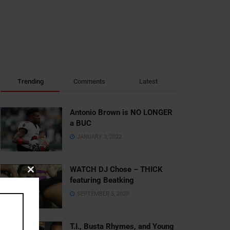
Trending
Comments
Latest
Antonio Brown is NO LONGER
a BUC
JANUARY 3, 2022
WATCH DJ Chose – THICK
Close
featuring Beatking
this
SEPTEMBER 5, 2020
module
T.I., Busta Rhymes, and Young