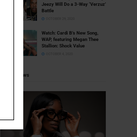
Jeezy Will Do a 3-Way ‘Verzuz’
Battle
OCTOBER 29, 2020
Watch: ​​Cardi B’s New Song,
WAP, featuring Megan Thee
Stallion: Shock Value
OCTOBER 4, 2020
Recent News