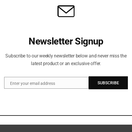
Newsletter Signup
Subscribe to our weekly newsletter below and never miss the
latest product or an exclusive offer.
SUBSCRIBE
Enter your email address
Email