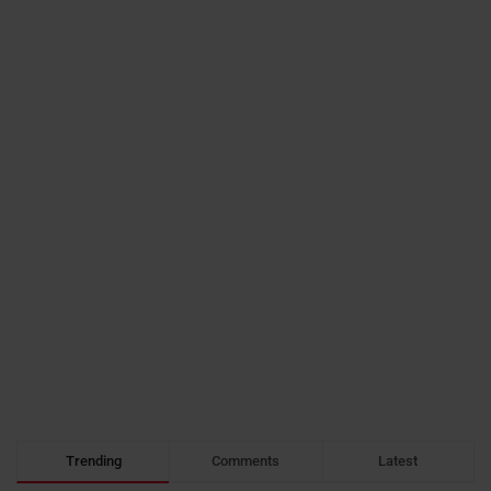
Trending
Comments
Latest