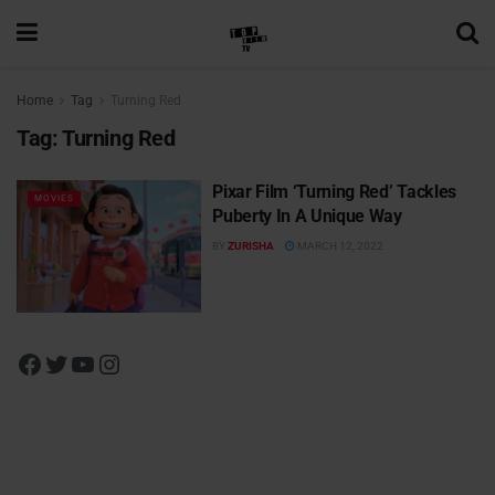
Home
Tag
Turning Red
Tag:
Turning Red
Pixar Film ‘Turning Red’ Tackles
MOVIES
Puberty In A Unique Way
BY
ZURISHA
MARCH 12, 2022