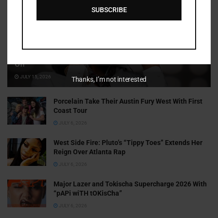
SUBSCRIBE
Cammy GotBarz Is Betting on Herself. So Far, It’s Paying
Off
JULY 15, 2026
Thanks, I’m not interested
Porcelain Take Their Austin Fury West With First
Coast Tour
JULY 6, 2026
West Side Fire: Pluto’s “Tippy Toes” Extends Her
Reign Over Atlanta Rap
JULY 6, 2026
Major Lazer and Tokischa Supercharge 2026 With
“pAPi wiTH tOKisCha”
JULY 6, 2026