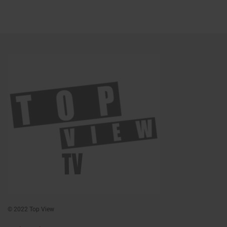
© 2022 Top View