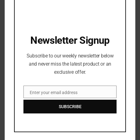
Antonio Brown is NO LONGER a BUC
JANUARY 3, 2022
WATCH DJ Chose – THICK featuring Beatking
Newsletter Signup
SEPTEMBER 5, 2020
T.I., Busta Rhymes, and Young Jeezy Will Do a 3-
Subscribe to our weekly newsletter below
Way ‘Verzuz’ Battle
and never miss the latest product or an
OCTOBER 29, 2020
exclusive offer.
Watch: ​​Cardi B’s New Song, WAP, featuring Megan
Thee Stallion: Shock Value
Enter your email address
Email
OCTOBER 4, 2020
SUBSCRIBE
Recent News