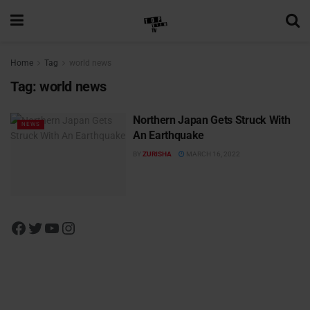
Home
Tag
world news
Tag:
world news
Northern Japan Gets Struck With
NEWS
An Earthquake
BY
ZURISHA
MARCH 16, 2022