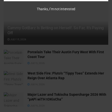
Thanks, I’m not interested
Cammy GotBarz Is Betting on Herself. So Far, It’s Paying
Off
JULY 15, 2026
Porcelain Take Their Austin Fury West With First
Coast Tour
JULY 6, 2026
West Side Fire: Pluto’s “Tippy Toes” Extends Her
Reign Over Atlanta Rap
JULY 6, 2026
Major Lazer and Tokischa Supercharge 2026 With
“pAPi wiTH tOKisCha”
JULY 6, 2026