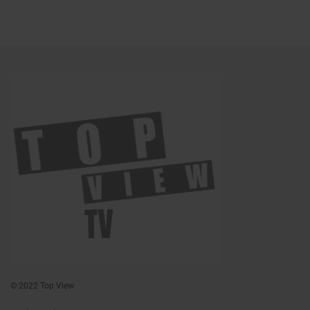
© 2022 Top View