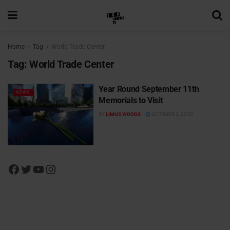
Home
Tag
World Trade Center
Tag:
World Trade Center
Year Round September 11th
NEWS
Memorials to Visit
BY
LIMUS WOODS
OCTOBER 3, 2020