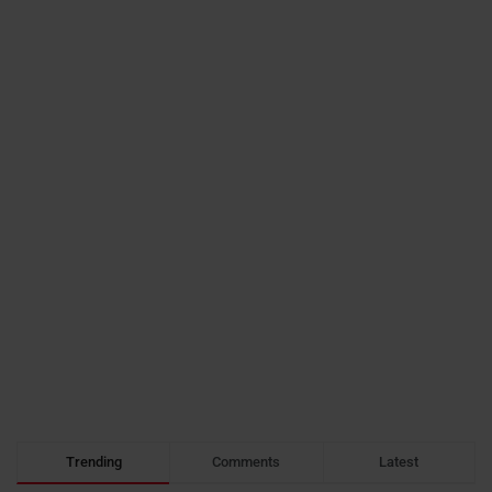
Trending
Comments
Latest