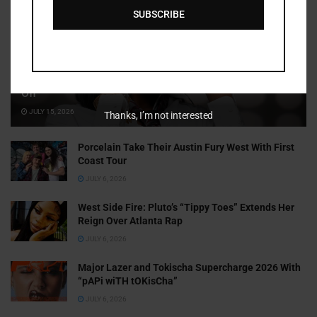
SUBSCRIBE
Cammy GotBarz Is Betting on Herself. So Far, It’s Paying
Off
JULY 15, 2026
Thanks, I’m not interested
Porcelain Take Their Austin Fury West With First
Coast Tour
JULY 6, 2026
West Side Fire: Pluto’s “Tippy Toes” Extends Her
Reign Over Atlanta Rap
JULY 6, 2026
Major Lazer and Tokischa Supercharge 2026 With
“pAPi wiTH tOKisCha”
JULY 6, 2026