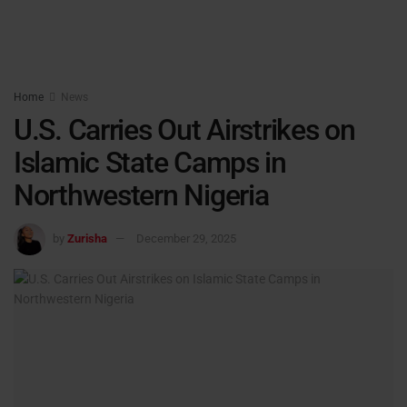
Home
News
U.S. Carries Out Airstrikes on
Islamic State Camps in
Northwestern Nigeria
by
Zurisha
December 29, 2025