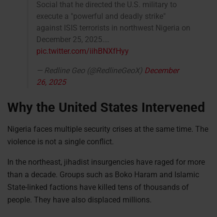
Social that he directed the U.S. military to
execute a "powerful and deadly strike"
against ISIS terrorists in northwest Nigeria on
December 25, 2025.…
pic.twitter.com/iihBNXfHyy
— Redline Geo (@RedlineGeoX)
December
26, 2025
Why the United States Intervened
Nigeria faces multiple security crises at the same time. The
violence is not a single conflict.
In the northeast, jihadist insurgencies have raged for more
than a decade. Groups such as Boko Haram and Islamic
State-linked factions have killed tens of thousands of
people. They have also displaced millions.