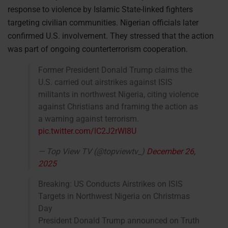
response to violence by Islamic State-linked fighters
targeting civilian communities. Nigerian officials later
confirmed U.S. involvement. They stressed that the action
was part of ongoing counterterrorism cooperation.
Former President Donald Trump claims the
U.S. carried out airstrikes against ISIS
militants in northwest Nigeria, citing violence
against Christians and framing the action as
a warning against terrorism.
pic.twitter.com/lC2J2rWl8U
— Top View TV (@topviewtv_)
December 26,
2025
Breaking: US Conducts Airstrikes on ISIS
Targets in Northwest Nigeria on Christmas
Day
President Donald Trump announced on Truth