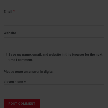
*
Email
Website
Save my name, email, and website in this browser for the next
time I comment.
Please enter an answer in digits:
eleven − one =