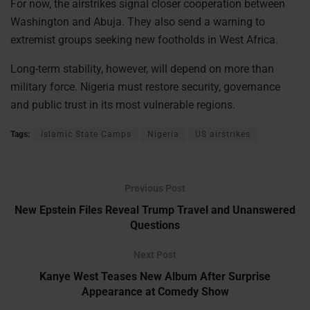
For now, the airstrikes signal closer cooperation between
Washington and Abuja. They also send a warning to
extremist groups seeking new footholds in West Africa.
Long-term stability, however, will depend on more than
military force. Nigeria must restore security, governance
and public trust in its most vulnerable regions.
Tags:
Islamic State Camps
Nigeria
US airstrikes
Previous Post
New Epstein Files Reveal Trump Travel and Unanswered
Questions
Next Post
Kanye West Teases New Album After Surprise
Appearance at Comedy Show