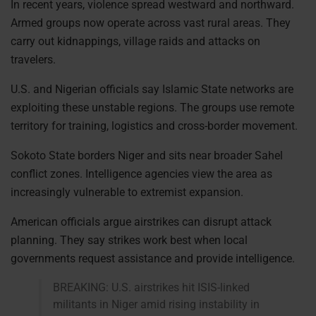
In recent years, violence spread westward and northward.
Armed groups now operate across vast rural areas. They
carry out kidnappings, village raids and attacks on
travelers.
U.S. and Nigerian officials say Islamic State networks are
exploiting these unstable regions. The groups use remote
territory for training, logistics and cross-border movement.
Sokoto State borders Niger and sits near broader Sahel
conflict zones. Intelligence agencies view the area as
increasingly vulnerable to extremist expansion.
American officials argue airstrikes can disrupt attack
planning. They say strikes work best when local
governments request assistance and provide intelligence.
BREAKING: U.S. airstrikes hit ISIS-linked
militants in Niger amid rising instability in