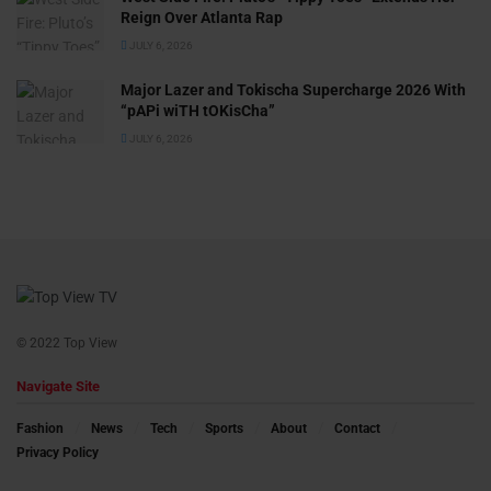
Reign Over Atlanta Rap
JULY 6, 2026
Major Lazer and Tokischa Supercharge 2026 With
“pAPi wiTH tOKisCha”
JULY 6, 2026
© 2022 Top View
Navigate Site
Fashion
News
Tech
Sports
About
Contact
Privacy Policy