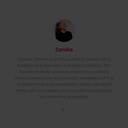
Zurisha
Zurisha Johnson is an editor based in Atlanta with a
background in journalism and media production. She
focuses on clarity, accuracy, and structure, refining
stories to ensure they are accessible, engaging, and true
to the facts. Her work spans news, culture, and digital
media, with an emphasis on strong editorial standards
and reader-first storytelling.