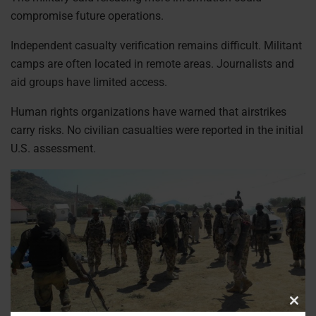
compromise future operations.
Independent casualty verification remains difficult. Militant
camps are often located in remote areas. Journalists and
aid groups have limited access.
Human rights organizations have warned that airstrikes
carry risks. No civilian casualties were reported in the initial
U.S. assessment.
Clos