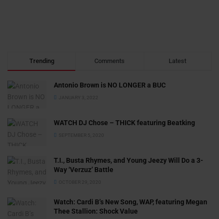
Trending
Comments
Latest
Antonio Brown is NO LONGER a BUC
JANUARY 3, 2022
WATCH DJ Chose – THICK featuring Beatking
SEPTEMBER 5, 2020
T.I., Busta Rhymes, and Young Jeezy Will Do a 3-
Way ‘Verzuz’ Battle
OCTOBER 29, 2020
Watch: ​​Cardi B’s New Song, WAP, featuring Megan
Thee Stallion: Shock Value