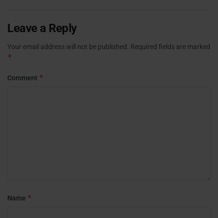
Leave a Reply
Your email address will not be published.
Required fields are marked
*
*
Comment
*
Name