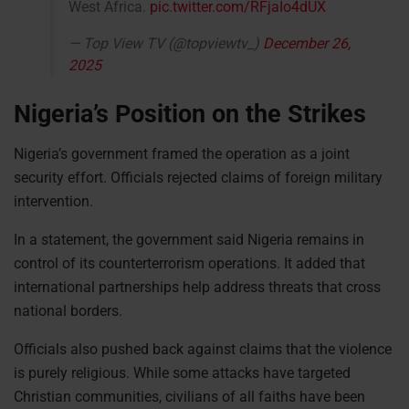
West Africa.
pic.twitter.com/RFjaIo4dUX
— Top View TV (@topviewtv_)
December 26,
2025
Nigeria’s Position on the Strikes
Nigeria’s government framed the operation as a joint
security effort. Officials rejected claims of foreign military
intervention.
In a statement, the government said Nigeria remains in
control of its counterterrorism operations. It added that
international partnerships help address threats that cross
national borders.
Officials also pushed back against claims that the violence
is purely religious. While some attacks have targeted
Christian communities, civilians of all faiths have been