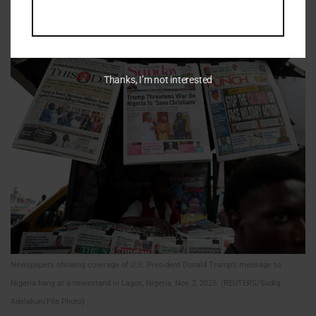
local governance. Extremist and criminal groups exploit
these conditions to recruit fighters.
Thanks, I’m not interested
Newspapers showing coverage of U.S. President Donald Trump’s message to
Nigeria hang at a newsstand in Lagos, Nigeria, Nov. 2, 2025. (REUTERS/Sodiq
Adelakun/File Photo)