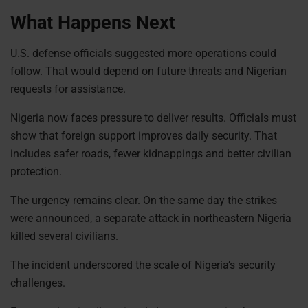
What Happens Next
U.S. defense officials suggested more operations could
follow. That would depend on future threats and Nigerian
requests for assistance.
Nigeria now faces pressure to deliver results. Officials must
show that foreign support improves daily security. That
includes safer roads, fewer kidnappings and better civilian
protection.
The urgency remains clear. On the same day the strikes
were announced, a separate attack in northeastern Nigeria
killed several civilians.
The incident underscored the scale of Nigeria’s security
challenges.