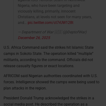
Nigeria, who have been targeting and
viciously killing, primarily, innocent
Christians, at levels not seen for many years,
and…
pic.twitter.com/ct7rUW128t
— Department of War 🇺🇸 (@DeptofWar)
December 26, 2025
U.S. Africa Command said the strikes hit Islamic State
camps in Sokoto State. The operation killed “multiple”
militants, according to the command. Officials did not
release casualty figures or exact locations.
AFRICOM said Nigerian authorities coordinated with U.S.
forces. Intelligence showed the camps were being used to
plan attacks in the region.
President Donald Trump acknowledged the strikes in a
social media post. He described the operation as a