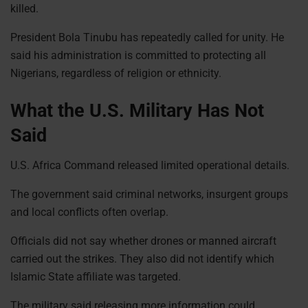
killed.
President Bola Tinubu has repeatedly called for unity. He
said his administration is committed to protecting all
Nigerians, regardless of religion or ethnicity.
What the U.S. Military Has Not
Said
U.S. Africa Command released limited operational details.
The government said criminal networks, insurgent groups
and local conflicts often overlap.
Officials did not say whether drones or manned aircraft
carried out the strikes. They also did not identify which
Islamic State affiliate was targeted.
The military said releasing more information could