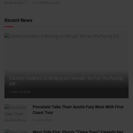
OCTOBER 4, 2020
Recent News
Cammy GotBarz Is Betting on Herself. So Far, It’s Paying
Off
JULY 15, 2026
Porcelain Take Their Austin Fury West With First
Coast Tour
JULY 6, 2026
West Side Fire: Pluto’s “Tippy Toes” Extends Her