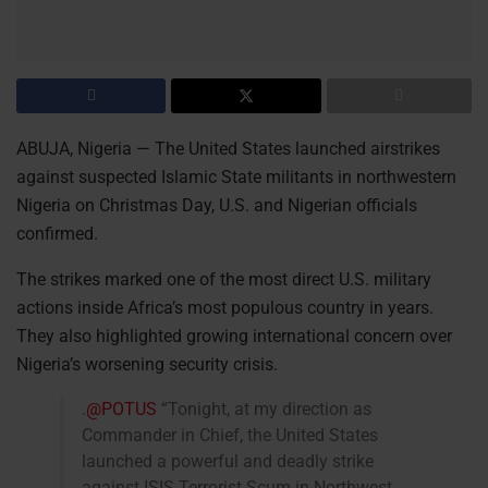
ABUJA, Nigeria — The United States launched airstrikes
against suspected Islamic State militants in northwestern
Nigeria on Christmas Day, U.S. and Nigerian officials
confirmed.
The strikes marked one of the most direct U.S. military
actions inside Africa’s most populous country in years.
They also highlighted growing international concern over
Nigeria’s worsening security crisis.
.
@POTUS
“Tonight, at my direction as
Commander in Chief, the United States
launched a powerful and deadly strike
against ISIS Terrorist Scum in Northwest