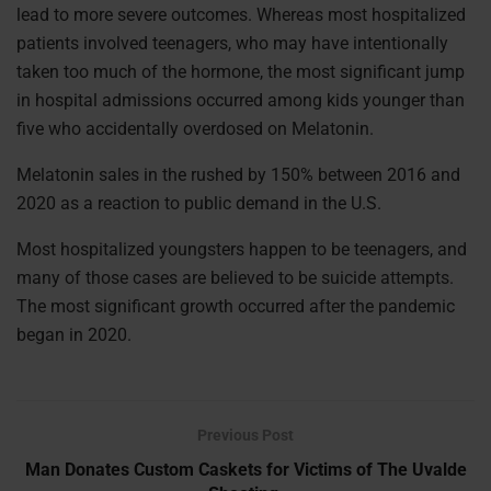
lead to more severe outcomes. Whereas most hospitalized
patients involved teenagers, who may have intentionally
taken too much of the hormone, the most significant jump
in hospital admissions occurred among kids younger than
five who accidentally overdosed on Melatonin.
Melatonin sales in the rushed by 150% between 2016 and
2020 as a reaction to public demand in the U.S.
Most hospitalized youngsters happen to be teenagers, and
many of those cases are believed to be suicide attempts.
The most significant growth occurred after the pandemic
began in 2020.
Previous Post
Man Donates Custom Caskets for Victims of The Uvalde