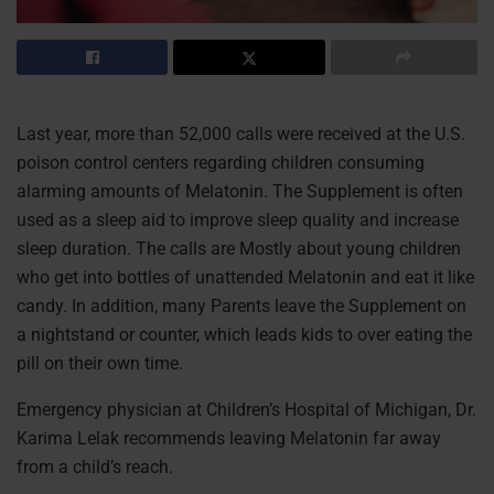
Last year, more than 52,000 calls were received at the U.S.
poison control centers regarding children consuming
alarming amounts of Melatonin. The Supplement is often
used as a sleep aid to improve sleep quality and increase
sleep duration. The calls are Mostly about young children
who get into bottles of unattended Melatonin and eat it like
candy. In addition, many Parents leave the Supplement on
a nightstand or counter, which leads kids to over eating the
pill on their own time.
Emergency physician at Children’s Hospital of Michigan, Dr.
Karima Lelak recommends leaving Melatonin far away
from a child’s reach.