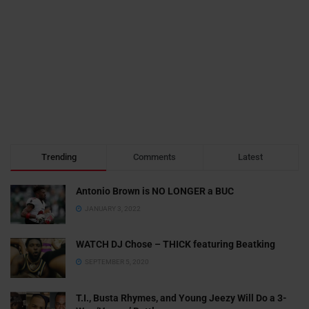
Trending
Comments
Latest
Antonio Brown is NO LONGER a BUC
JANUARY 3, 2022
WATCH DJ Chose – THICK featuring Beatking
SEPTEMBER 5, 2020
T.I., Busta Rhymes, and Young Jeezy Will Do a 3-