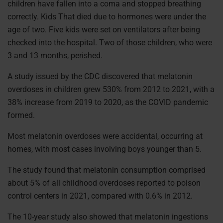
children have fallen into a coma and stopped breathing
correctly. Kids That died due to hormones were under the
age of two. Five kids were set on ventilators after being
checked into the hospital. Two of those children, who were
3 and 13 months, perished.
A study issued by the CDC discovered that melatonin
overdoses in children grew 530% from 2012 to 2021, with a
38% increase from 2019 to 2020, as the COVID pandemic
formed.
Most melatonin overdoses were accidental, occurring at
homes, with most cases involving boys younger than 5.
The study found that melatonin consumption comprised
about 5% of all childhood overdoses reported to poison
control centers in 2021, compared with 0.6% in 2012.
The 10-year study also showed that melatonin ingestions