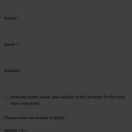
*
Name
*
Email
Website
Save my name, email, and website in this browser for the next
time I comment.
Please enter an answer in digits:
twenty + 5 =