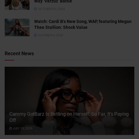
Way ‘Verzuz’ Battle
OCTOBER 29, 2020
Watch: ​​Cardi B’s New Song, WAP, featuring Megan
Thee Stallion: Shock Value
OCTOBER 4, 2020
Recent News
Cammy GotBarz Is Betting on Herself. So Far, It’s Paying
Off
JULY 15, 2026