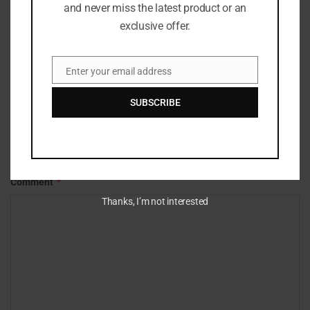
and never miss the latest product or an
exclusive offer.
Enter your email address
Email
SUBSCRIBE
Leave a Reply
Your email address will not be published.
Required fields are marked
*
*
Comment
Thanks, I’m not interested