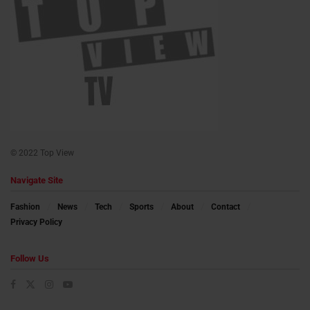
© 2022 Top View
Navigate Site
Fashion
News
Tech
Sports
About
Contact
Privacy Policy
Follow Us