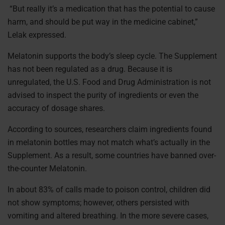
“But really it’s a medication that has the potential to cause
harm, and should be put way in the medicine cabinet,”
Lelak expressed.
Melatonin supports the body’s sleep cycle. The Supplement
has not been regulated as a drug. Because it is
unregulated, the U.S. Food and Drug Administration is not
advised to inspect the purity of ingredients or even the
accuracy of dosage shares.
According to sources, researchers claim ingredients found
in melatonin bottles may not match what’s actually in the
Supplement. As a result, some countries have banned over-
the-counter Melatonin.
In about 83% of calls made to poison control, children did
not show symptoms; however, others persisted with
vomiting and altered breathing. In the more severe cases,