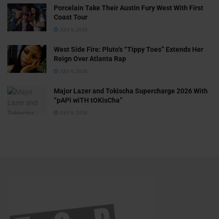
Porcelain Take Their Austin Fury West With First
Coast Tour
JULY 6, 2026
West Side Fire: Pluto’s “Tippy Toes” Extends Her
Reign Over Atlanta Rap
JULY 6, 2026
Major Lazer and Tokischa Supercharge 2026 With
“pAPi wiTH tOKisCha”
JULY 6, 2026