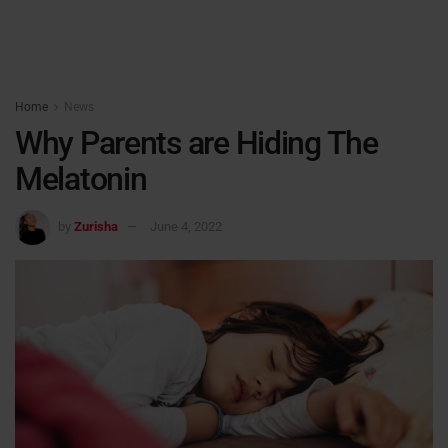
Home
News
Why Parents are Hiding The
Melatonin
by
Zurisha
June 4, 2022