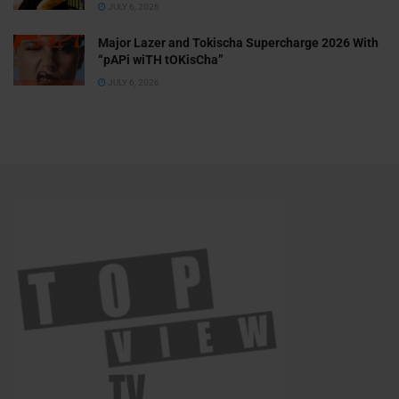
JULY 6, 2026
Major Lazer and Tokischa Supercharge 2026 With
“pAPi wiTH tOKisCha”
JULY 6, 2026