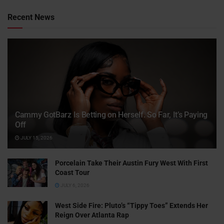
Recent News
Cammy GotBarz Is Betting on Herself. So Far, It’s Paying
Off
JULY 15, 2026
Porcelain Take Their Austin Fury West With First
Coast Tour
JULY 6, 2026
West Side Fire: Pluto’s “Tippy Toes” Extends Her
Reign Over Atlanta Rap