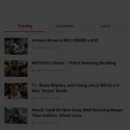
Trending
Comments
Latest
Antonio Brown is NO LONGER a BUC
JANUARY 3, 2022
WATCH DJ Chose – THICK featuring Beatking
SEPTEMBER 5, 2020
T.I., Busta Rhymes, and Young Jeezy Will Do a 3-
Way ‘Verzuz’ Battle
OCTOBER 29, 2020
Watch: ​​Cardi B’s New Song, WAP, featuring Megan
Thee Stallion: Shock Value
OCTOBER 4, 2020