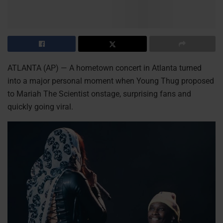
ATLANTA (AP) — A hometown concert in Atlanta turned
into a major personal moment when Young Thug proposed
to Mariah The Scientist onstage, surprising fans and
quickly going viral.