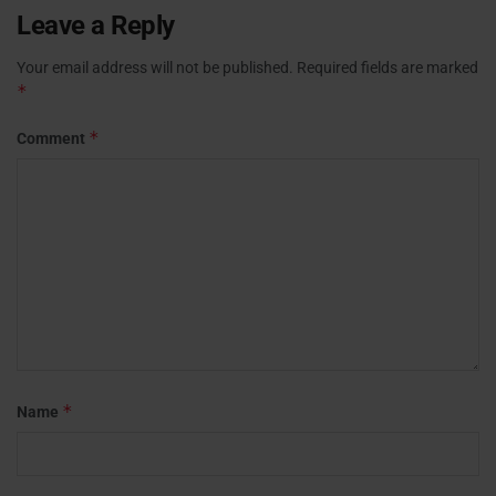
Leave a Reply
Your email address will not be published.
Required fields are marked
*
*
Comment
*
Name