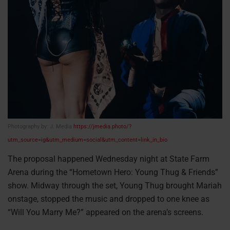
Photography by: J. Media
https://jmedia.photo/?
utm_source=ig&utm_medium=social&utm_content=link_in_bio
The proposal happened Wednesday night at State Farm
Arena during the “Hometown Hero: Young Thug & Friends”
show. Midway through the set, Young Thug brought Mariah
onstage, stopped the music and dropped to one knee as
“Will You Marry Me?” appeared on the arena’s screens.