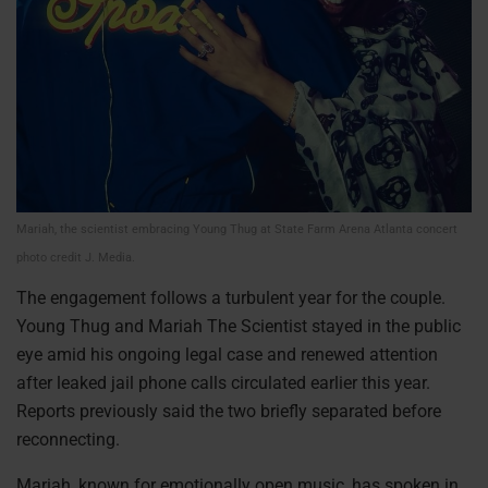
Mariah, the scientist embracing Young Thug at State Farm Arena Atlanta concert
photo credit J. Media.
The engagement follows a turbulent year for the couple.
Young Thug and Mariah The Scientist stayed in the public
eye amid his ongoing legal case and renewed attention
after leaked jail phone calls circulated earlier this year.
Reports previously said the two briefly separated before
reconnecting.
Mariah, known for emotionally open music, has spoken in