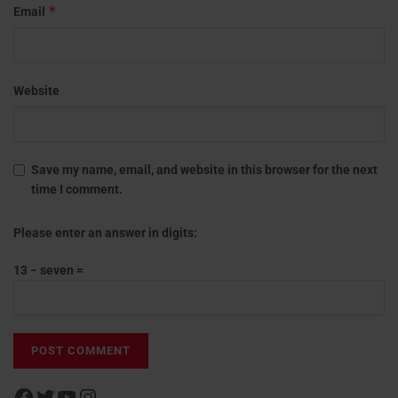
*
Email
Website
Save my name, email, and website in this browser for the next
time I comment.
Please enter an answer in digits:
13 − seven =