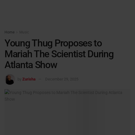
Home
Music
Young Thug Proposes to
Mariah The Scientist During
Atlanta Show
by
Zurisha
December 29, 2025