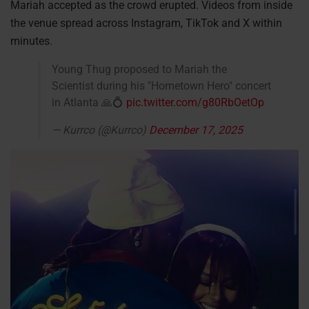
Mariah accepted as the crowd erupted. Videos from inside
the venue spread across Instagram, TikTok and X within
minutes.
Young Thug proposed to Mariah the
Scientist during his "Hometown Hero" concert
in Atlanta 🙏💍
pic.twitter.com/g80RbOetOp
— Kurrco (@Kurrco)
December 17, 2025