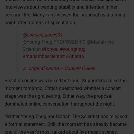
interviews about wanting stability and intention in her
personal life. Many fans viewed the proposal as a turning
point after months of speculation.
@concert_queen01
@Young Thug PROPOSED TO @Mariah the
Scientist
#foryou
#youngthug
#mariahthescientist
#Atlanta
♬ original sound – Concert Queen
Reaction online was mixed but loud. Supporters called the
moment romantic. Critics questioned whether a concert
stage was the right setting. Either way, the proposal
dominated online conversation throughout the night.
Neither Young Thug nor Mariah The Scientist has released
a formal statement. Still, the moment has already become
one of the year’s most talked-about live music scenes.