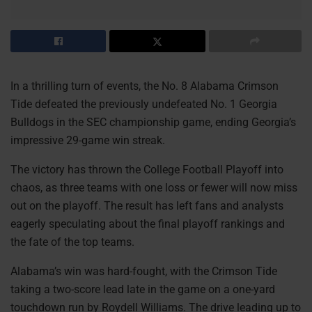
In a thrilling turn of events, the No. 8 Alabama Crimson
Tide defeated the previously undefeated No. 1 Georgia
Bulldogs in the SEC championship game, ending Georgia’s
impressive 29-game win streak.
The victory has thrown the College Football Playoff into
chaos, as three teams with one loss or fewer will now miss
out on the playoff. The result has left fans and analysts
eagerly speculating about the final playoff rankings and
the fate of the top teams.
Alabama’s win was hard-fought, with the Crimson Tide
taking a two-score lead late in the game on a one-yard
touchdown run by Roydell Williams. The drive leading up to