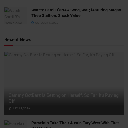
Watch: ​​Cardi B’s New Song, WAP, featuring Megan
Thee Stallion: Shock Value
OCTOBER 4, 2020
Recent News
Cammy GotBarz Is Betting on Herself. So Far, It’s Paying
Off
JULY 15, 2026
Porcelain Take Their Austin Fury West With First