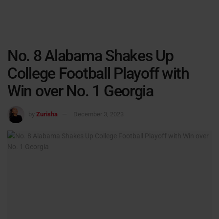
No. 8 Alabama Shakes Up
College Football Playoff with
Win over No. 1 Georgia
by
Zurisha
December 3, 2023