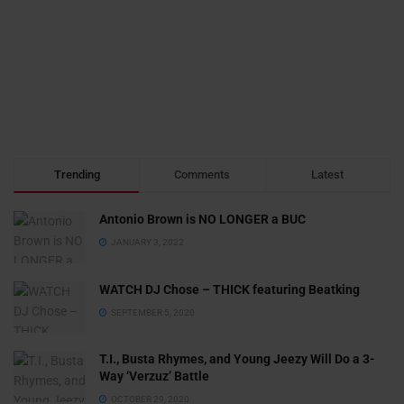
Trending
Comments
Latest
Antonio Brown is NO LONGER a BUC
JANUARY 3, 2022
WATCH DJ Chose – THICK featuring Beatking
SEPTEMBER 5, 2020
T.I., Busta Rhymes, and Young Jeezy Will Do a 3-
Way ‘Verzuz’ Battle
OCTOBER 29, 2020