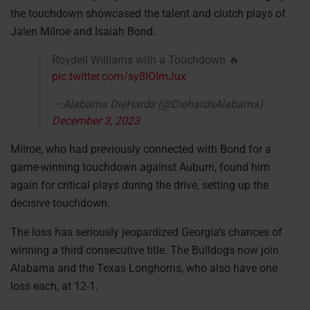
the touchdown showcased the talent and clutch plays of
Jalen Milroe and Isaiah Bond.
Roydell Williams with a Touchdown 🔥
pic.twitter.com/sy8lOImJux
— Alabama DieHards (@DiehardsAlabama)
December 3, 2023
Milroe, who had previously connected with Bond for a
game-winning touchdown against Auburn, found him
again for critical plays during the drive, setting up the
decisive touchdown.
The loss has seriously jeopardized Georgia’s chances of
winning a third consecutive title. The Bulldogs now join
Alabama and the Texas Longhorns, who also have one
loss each, at 12-1.