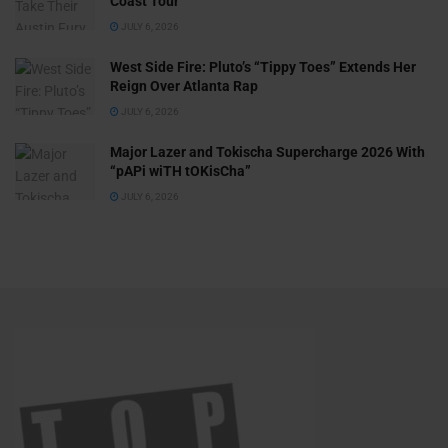
Coast Tour
JULY 6, 2026
West Side Fire: Pluto’s “Tippy Toes” Extends Her
Reign Over Atlanta Rap
JULY 6, 2026
Major Lazer and Tokischa Supercharge 2026 With
“pAPi wiTH tOKisCha”
JULY 6, 2026