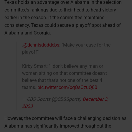
Texas holds an advantage over Alabama in the selection
committee’s rankings due to their head-to-head victory
earlier in the season. If the committee maintains
consistency, Texas could secure a playoff spot ahead of
Alabama and Georgia.
.
@dennisdoddcbs
: "Make your case for the
playoff"
Kirby Smart: "I don't believe any man or
woman sitting on that committee doesn't
believe that that's not one of the best 4
teams.
pic.twitter.com/xqOsQzuQ00
— CBS Sports (@CBSSports)
December 3,
2023
However, the committee will face a challenging decision as
Alabama has significantly improved throughout the