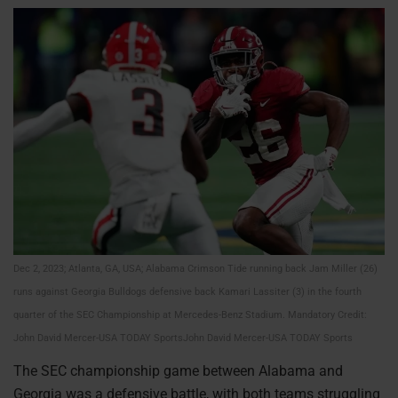
Dec 2, 2023; Atlanta, GA, USA; Alabama Crimson Tide running back Jam Miller (26)
runs against Georgia Bulldogs defensive back Kamari Lassiter (3) in the fourth
quarter of the SEC Championship at Mercedes-Benz Stadium. Mandatory Credit:
John David Mercer-USA TODAY SportsJohn David Mercer-USA TODAY Sports
The SEC championship game between Alabama and
Georgia was a defensive battle, with both teams struggling