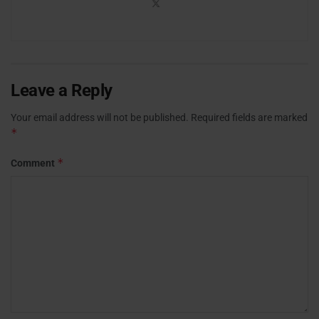
Leave a Reply
Your email address will not be published.
Required fields are marked
*
*
Comment