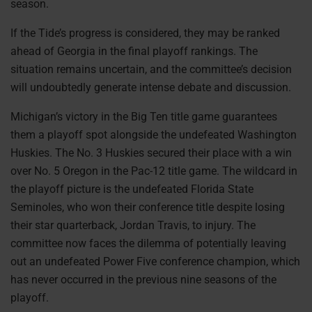
season.
If the Tide’s progress is considered, they may be ranked
ahead of Georgia in the final playoff rankings. The
situation remains uncertain, and the committee’s decision
will undoubtedly generate intense debate and discussion.
Michigan’s victory in the Big Ten title game guarantees
them a playoff spot alongside the undefeated Washington
Huskies. The No. 3 Huskies secured their place with a win
over No. 5 Oregon in the Pac-12 title game. The wildcard in
the playoff picture is the undefeated Florida State
Seminoles, who won their conference title despite losing
their star quarterback, Jordan Travis, to injury. The
committee now faces the dilemma of potentially leaving
out an undefeated Power Five conference champion, which
has never occurred in the previous nine seasons of the
playoff.