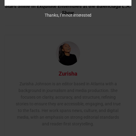
Stars Shine In Exquisite Ensembles at the Balenciaga L.A.
Show
Thanks, I’m not interested
Zurisha
Zurisha Johnson is an editor based in Atlanta with a
background in journalism and media production. She
focuses on clarity, accuracy, and structure, refining
stories to ensure they are accessible, engaging, and true
to the facts. Her work spans news, culture, and digital
media, with an emphasis on strong editorial standards
and reader-first storytelling.