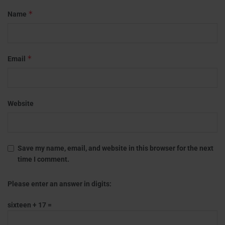
*
Name
*
Email
Website
Save my name, email, and website in this browser for the next
time I comment.
Please enter an answer in digits:
sixteen + 17 =