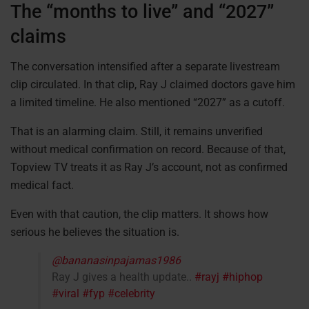
The “months to live” and “2027”
claims
The conversation intensified after a separate livestream
clip circulated. In that clip, Ray J claimed doctors gave him
a limited timeline. He also mentioned “2027” as a cutoff.
That is an alarming claim. Still, it remains unverified
without medical confirmation on record. Because of that,
Topview TV treats it as Ray J’s account, not as confirmed
medical fact.
Even with that caution, the clip matters. It shows how
serious he believes the situation is.
@bananasinpajamas1986
Ray J gives a health update..
#rayj
#hiphop
#viral
#fyp
#celebrity