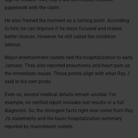
paperwork with the claim.
He also framed the moment as a turning point. According
to him, he can improve if he stays focused and makes
better choices. However, he still called the condition
serious.
Major entertainment outlets tied the hospitalization to early
January. They also reported pneumonia and heart pain as
the immediate issues. Those points align with what Ray J
said in his own posts.
Even so, several medical details remain unclear. For
example, no verified report includes test results or a full
diagnosis. So, the strongest facts right now come from Ray
J’s statements and the basic hospitalization summary
reported by mainstream outlets.