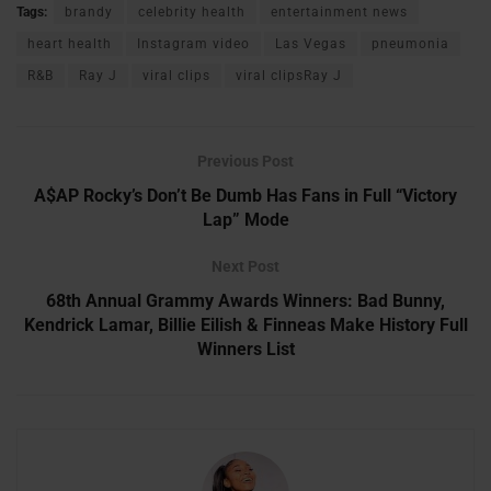
Tags:
brandy
celebrity health
entertainment news
heart health
Instagram video
Las Vegas
pneumonia
R&B
Ray J
viral clips
viral clipsRay J
Previous Post
A$AP Rocky’s Don’t Be Dumb Has Fans in Full “Victory
Lap” Mode
Next Post
68th Annual Grammy Awards Winners: Bad Bunny,
Kendrick Lamar, Billie Eilish & Finneas Make History Full
Winners List