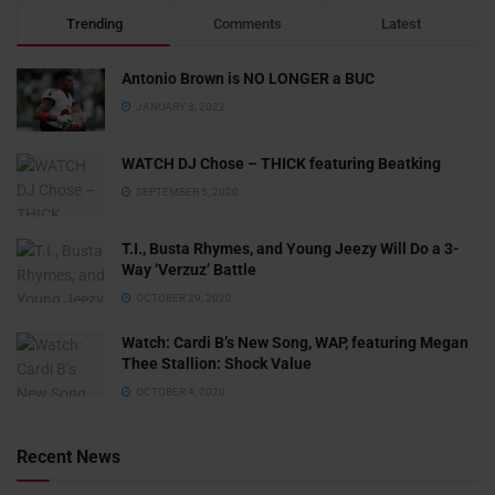
Trending
Comments
Latest
Antonio Brown is NO LONGER a BUC
JANUARY 3, 2022
WATCH DJ Chose – THICK featuring Beatking
SEPTEMBER 5, 2020
T.I., Busta Rhymes, and Young Jeezy Will Do a 3-
Way ‘Verzuz’ Battle
OCTOBER 29, 2020
Watch: ​​Cardi B’s New Song, WAP, featuring Megan
Thee Stallion: Shock Value
OCTOBER 4, 2020
Recent News