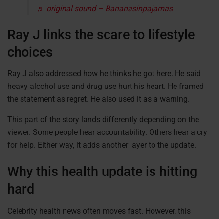
♬ original sound – Bananasinpajamas
Ray J links the scare to lifestyle
choices
Ray J also addressed how he thinks he got here. He said
heavy alcohol use and drug use hurt his heart. He framed
the statement as regret. He also used it as a warning.
This part of the story lands differently depending on the
viewer. Some people hear accountability. Others hear a cry
for help. Either way, it adds another layer to the update.
Why this health update is hitting
hard
Celebrity health news often moves fast. However, this