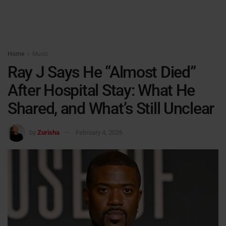
Home
Music
Ray J Says He “Almost Died”
After Hospital Stay: What He
Shared, and What’s Still Unclear
by
Zurisha
February 4, 2026