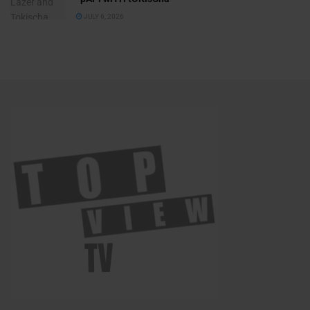
JULY 6, 2026