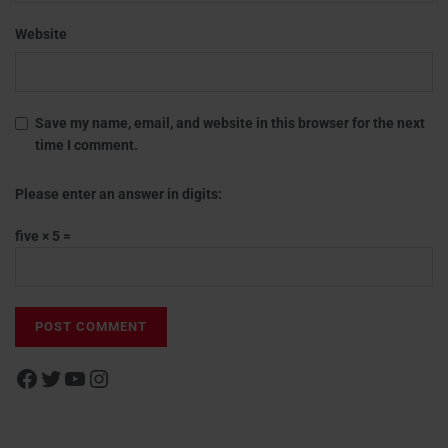
Website
Save my name, email, and website in this browser for the next
time I comment.
Please enter an answer in digits:
five × 5 =