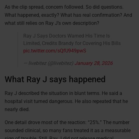
As the clip spread, concern followed. So did questions.
What happened, exactly? What has real confirmation? And
what still relies on Ray J’s own description?
Ray J Says Doctors Warned His Time Is
Limited, Credits Brandy for Covering His Bills
pic.twitter.com/sQfU949pwS
— livebitez (@livebitez)
January 28, 2026
What Ray J says happened
Ray J described the situation in blunt terms. He said a
hospital visit turned dangerous. He also repeated that he
nearly died.
One detail drove most of the reaction: “25%.” The number
sounded clinical, so many fans treated it as a measurable
sign of trouble. Still, Ray J did not release medical