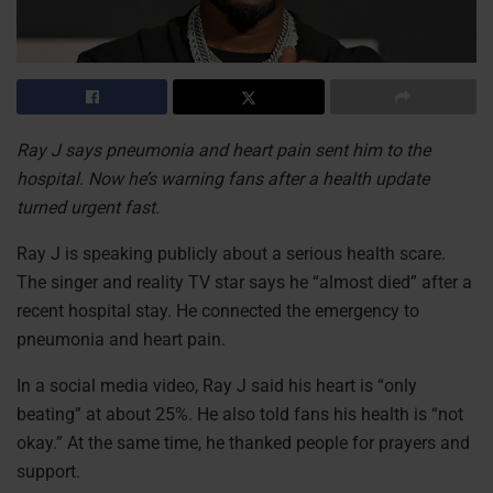
Ray J says pneumonia and heart pain sent him to the
hospital. Now he’s warning fans after a health update
turned urgent fast.
Ray J is speaking publicly about a serious health scare.
The singer and reality TV star says he “almost died” after a
recent hospital stay. He connected the emergency to
pneumonia and heart pain.
In a social media video, Ray J said his heart is “only
beating” at about 25%. He also told fans his health is “not
okay.” At the same time, he thanked people for prayers and
support.