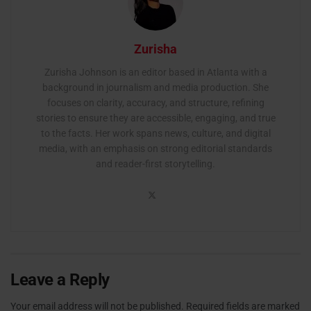
Zurisha
Zurisha Johnson is an editor based in Atlanta with a
background in journalism and media production. She
focuses on clarity, accuracy, and structure, refining
stories to ensure they are accessible, engaging, and true
to the facts. Her work spans news, culture, and digital
media, with an emphasis on strong editorial standards
and reader-first storytelling.
Leave a Reply
Your email address will not be published.
Required fields are marked