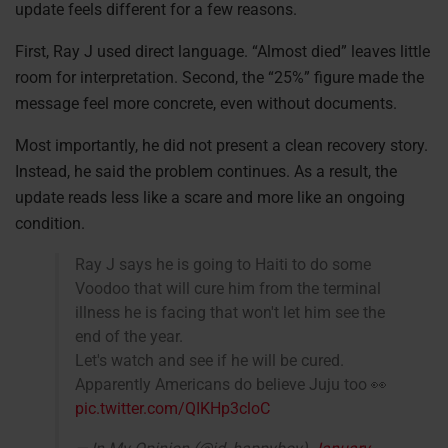
update feels different for a few reasons.
First, Ray J used direct language. “Almost died” leaves little
room for interpretation. Second, the “25%” figure made the
message feel more concrete, even without documents.
Most importantly, he did not present a clean recovery story.
Instead, he said the problem continues. As a result, the
update reads less like a scare and more like an ongoing
condition.
Ray J says he is going to Haiti to do some
Voodoo that will cure him from the terminal
illness he is facing that won't let him see the
end of the year.
Let's watch and see if he will be cured.
Apparently Americans do believe Juju too 👀
pic.twitter.com/QIKHp3cloC