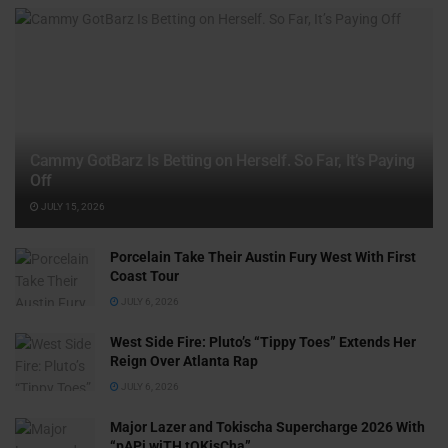
Cammy GotBarz Is Betting on Herself. So Far, It’s Paying
Off
JULY 15, 2026
Porcelain Take Their Austin Fury West With First
Coast Tour
JULY 6, 2026
West Side Fire: Pluto’s “Tippy Toes” Extends Her
Reign Over Atlanta Rap
JULY 6, 2026
Major Lazer and Tokischa Supercharge 2026 With
“pAPi wiTH tOKisCha”