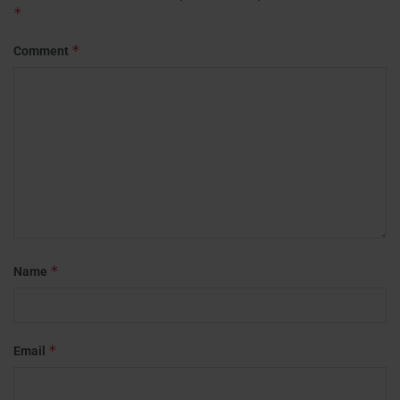
*
*
Comment
*
Name
*
Email