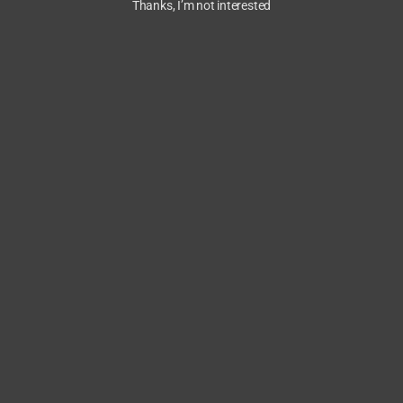
Thanks, I’m not interested