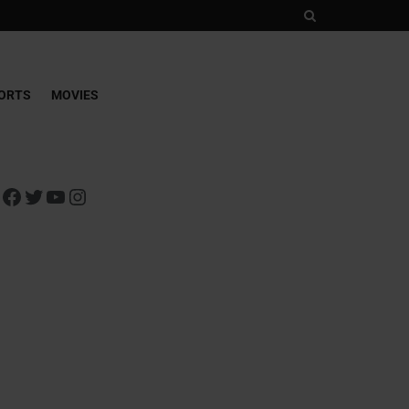
ORTS
MOVIES