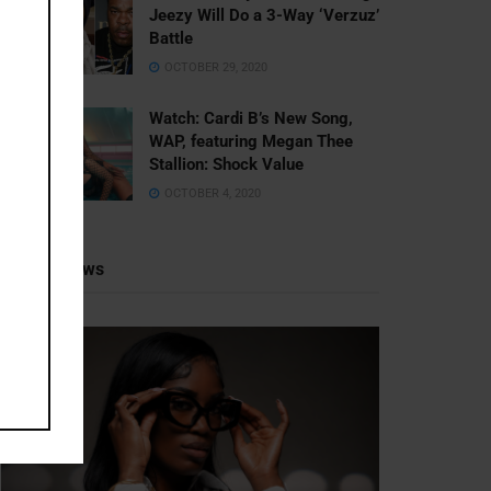
Jeezy Will Do a 3-Way ‘Verzuz’
Battle
OCTOBER 29, 2020
Watch: ​​Cardi B’s New Song,
WAP, featuring Megan Thee
Stallion: Shock Value
OCTOBER 4, 2020
Recent News