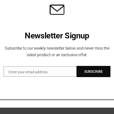
Newsletter Signup
Subscribe to our weekly newsletter below and never miss the
latest product or an exclusive offer.
SUBSCRIBE
Enter your email address
Email