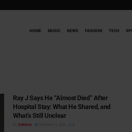
HOME
MUSIC
NEWS
FASHION
TECH
SP
Ray J Says He “Almost Died” After
Hospital Stay: What He Shared, and
What’s Still Unclear
BY
ZURISHA
FEBRUARY 4, 2026
0