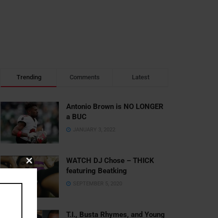
Trending
Comments
Latest
Antonio Brown is NO LONGER
a BUC
JANUARY 3, 2022
WATCH DJ Chose – THICK
Close
featuring Beatking
this
SEPTEMBER 5, 2020
module
T.I., Busta Rhymes, and Young