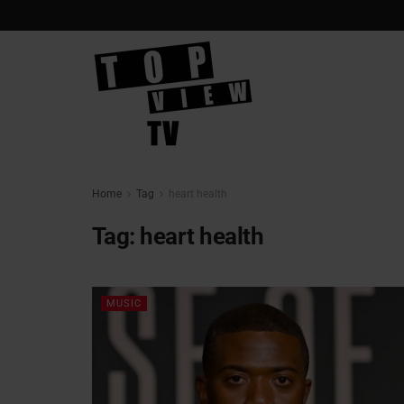
Home
Tag
heart health
Tag:
heart health
MUSIC