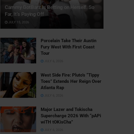
Cammy GotBarz Is Betting on Herself. So
Far, It’s Paying Off
JULY 15, 2026
Porcelain Take Their Austin
Fury West With First Coast
Tour
JULY 6, 2026
West Side Fire: Pluto’s “Tippy
Toes” Extends Her Reign Over
Atlanta Rap
JULY 6, 2026
Major Lazer and Tokischa
Supercharge 2026 With “pAPi
wiTH tOKisCha”
JULY 6, 2026