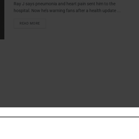
Ray J says pneumonia and heart pain sent him to the
hospital. Now he’s warning fans after a health update ...
READ MORE