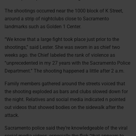
The shootings occurred near the 1000 block of K Street,
around a strip of nightclubs close to Sacramento
landmarks such as Golden 1 Center.
“We know that a large fight took place just prior to the
shootings,” said Lester. She was sworn in as chief two
weeks ago. the Chief labeled the rank of violence as
“unprecedented in my 27 years with the Sacramento Police
Department.” The shooting happened a little after 2 a.m.
Family members gathered around the streets voiced that
the shooting exploded as bars and clubs slowed down for
the night. Relatives and social media indicated n pointed
out videos that showed bodies on the sidewalk after the
attack.
Sacramento police said they’re knowledgeable of the viral
social media videos, especially the flick “that appears to