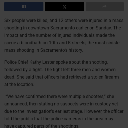
Six people were killed, and 12 others were injured in a mass
shooting in downtown Sacramento earlier on Sunday. The
impact and the number of injured individuals made the
scene a bloodbath on 10th and K streets, the most sinister
mass shooting in Sacramento’s history.
Police Chief Kathy Lester spoke about the shooting,
followed by a fight. The fight left three men and women
dead. She said that officers had retrieved a stolen firearm
at the location.
“We have confirmed there were multiple shooters,” she
announced, then stating no suspects were in custody yet
due to the investigation’s earliest stage. However, the officer
told the public that the police cameras in the area may
have captured parts of the shootings.