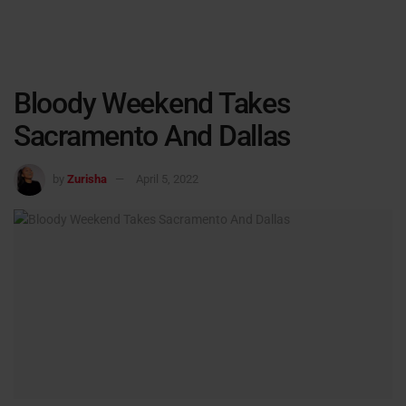
Bloody Weekend Takes
Sacramento And Dallas
by
Zurisha
April 5, 2022