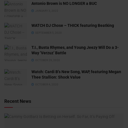
Antonio Brown is NO LONGER a BUC
JANUARY 3, 2022
WATCH DJ Chose – THICK featuring Beatking
SEPTEMBER 5, 2020
T.I., Busta Rhymes, and Young Jeezy Will Do a 3-
Way ‘Verzuz’ Battle
OCTOBER 29, 2020
Watch: ​​Cardi B’s New Song, WAP, featuring Megan
Thee Stallion: Shock Value
OCTOBER 4, 2020
Recent News