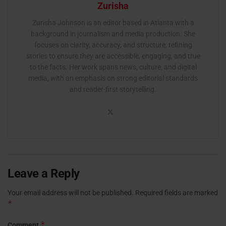
Zurisha
Zurisha Johnson is an editor based in Atlanta with a
background in journalism and media production. She
focuses on clarity, accuracy, and structure, refining
stories to ensure they are accessible, engaging, and true
to the facts. Her work spans news, culture, and digital
media, with an emphasis on strong editorial standards
and reader-first storytelling.
Leave a Reply
Your email address will not be published.
Required fields are marked
*
*
Comment