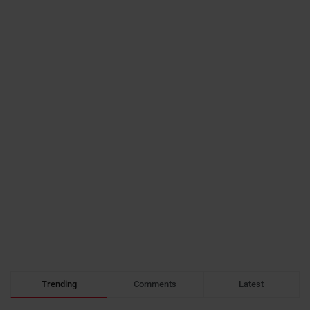
Trending
Comments
Latest