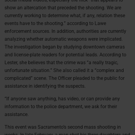
show an altercation that preceded the shooting. We are
currently working to determine what, if any, relation these
events have to the shooting.” according to Lawe
enforcement sources. In addition, authorities are currently
analyzing whether automatic weapons were implicated.
The investigation began by studying downtown cameras
and license-plate readers for potential leads. According to
Lester, she believes that the crime was “a really tragic,
unfortunate situation.” She also called it a “complex and
complicated” scene. The Officer pleaded to the public for
assistance in identifying the suspects.
“If anyone saw anything, has video, or can provide any
information to the police department, we ask for their
assistance.
This event was Sacramento’s second mass shooting in
weeks. In late February, a man shot his three daughters and