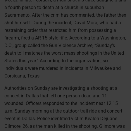
a fourth person to death at a church in suburban
Sacramento. After the crim has commented, the father then
shot himself. During the incident, David Mora, who had a
restraining order that restricted him from possessing a
firearm, fired a AR 15-style rifle. According to a Washington,
D.C., group called the Gun Violence Archive, “Sunday’s
death toll matches the worst mass shootings in the United
States this year.” According to the organization, six
individuals were murdered in incidents in Milwaukee and
Corsicana, Texas.
Authorities on Sunday are investigating a shooting at a
concert in Dallas that left one person dead and 11
wounded. Officers responded to the incident near 12:15
a.m. Sunday morning at the outdoor trail ride and concert
event in Dallas. Police identified victim Kealon Dejuane
Gilmore, 26, as the man killed in the shooting. Gilmore was