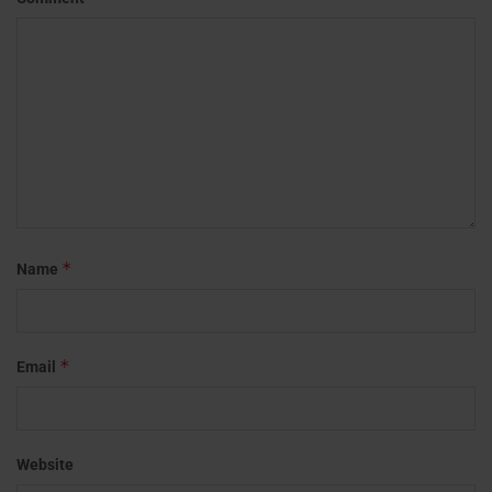
*
Name
*
Email
Website