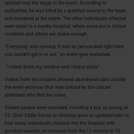
spotted near the stage at the event. According to
authorities, he was killed by a gunshot wound to the head
and murdered at the scene. The other individuals affected
were taken to a nearby hospital, where some are in critical
condition and others are stable enough.
“Everybody was running. It was so jam-packed right here,
you couldn’t get in or out,” an event goer explained.
“I rolled down my window and I heard shots.”
Videos from the incident showed abandoned cars outside
the event entryway that were behind by the concert
attendees who fled the scene.
Sixteen people were wounded, including a boy as young as
13. Chief Eddie Garcia on Monday gave an updated tally on
how many individuals checked into the hospital with
gunshot wounds, an increase from the 11 victims to 16