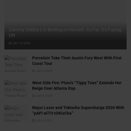
Cammy GotBarz Is Betting on Herself. So Far, It’s Paying
Off
JULY 15, 2026
Porcelain Take Their Austin Fury West With First
Coast Tour
JULY 6, 2026
West Side Fire: Pluto’s “Tippy Toes” Extends Her
Reign Over Atlanta Rap
JULY 6, 2026
Major Lazer and Tokischa Supercharge 2026 With
“pAPi wiTH tOKisCha”
JULY 6, 2026