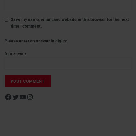
Save my name, email, and website in this browser for the next
time I comment.
Please enter an answer in digits:
four × two =