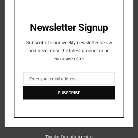
focuses on clarity, accuracy, and structure, refining
stories to ensure they are accessible, engaging, and true
to the facts. Her work spans news, culture, and digital
Newsletter Signup
media, with an emphasis on strong editorial standards
and reader-first storytelling.
Subscribe to our weekly newsletter below
and never miss the latest product or an
exclusive offer.
Enter your email address
Email
Leave a Reply
SUBSCRIBE
Your email address will not be published.
Required fields are marked
*
*
Comment
Thanks, I’m not interested