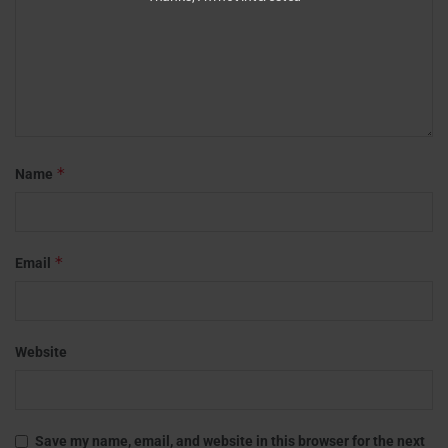
*
Name
*
Email
Website
Save my name, email, and website in this browser for the next