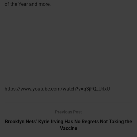
of the Year and more.
https://www.youtube.com/watch?v=q3jFQ_UrIxU
Previous Post
Brooklyn Nets’ Kyrie Irving Has No Regrets Not Taking the
Vaccine