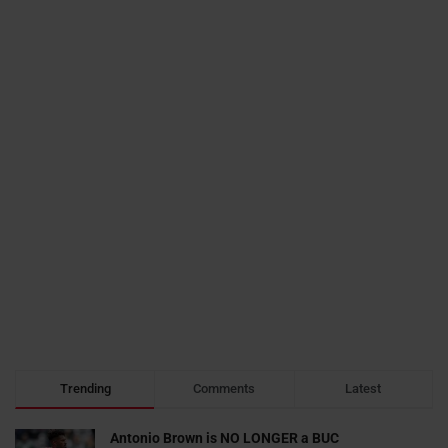
Trending
Comments
Latest
Antonio Brown is NO LONGER a BUC