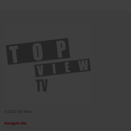
© 2022 Top View
Navigate Site