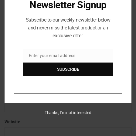
Newsletter Signup
Subscribe to our weekly newsletter below
and never miss the latest product or an
exclusive offer.
Enter your email address
Email
*
Name
SUBSCRIBE
*
Email
Thanks, I’m not interested
Website