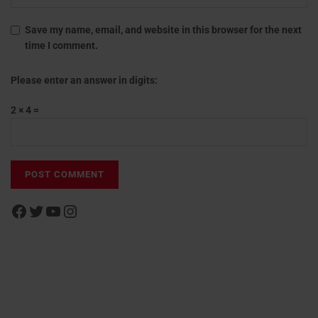
Save my name, email, and website in this browser for the next
time I comment.
Please enter an answer in digits:
2 × 4 =