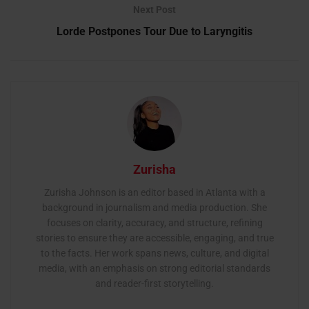
Next Post
Lorde Postpones Tour Due to Laryngitis
Zurisha
Zurisha Johnson is an editor based in Atlanta with a
background in journalism and media production. She
focuses on clarity, accuracy, and structure, refining
stories to ensure they are accessible, engaging, and true
to the facts. Her work spans news, culture, and digital
media, with an emphasis on strong editorial standards
and reader-first storytelling.