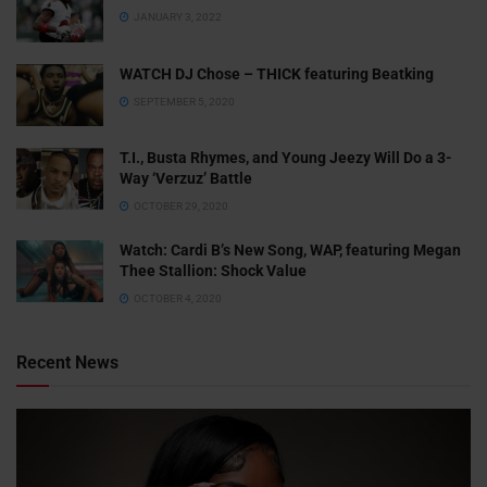
JANUARY 3, 2022
WATCH DJ Chose – THICK featuring Beatking
SEPTEMBER 5, 2020
T.I., Busta Rhymes, and Young Jeezy Will Do a 3-
Way ‘Verzuz’ Battle
OCTOBER 29, 2020
Watch: ​​Cardi B’s New Song, WAP, featuring Megan
Thee Stallion: Shock Value
OCTOBER 4, 2020
Recent News