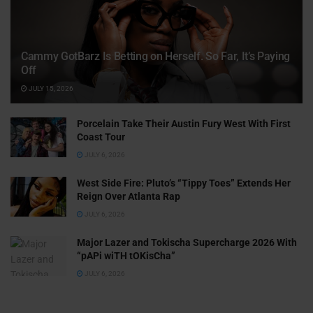
Cammy GotBarz Is Betting on Herself. So Far, It’s Paying
Off
JULY 15, 2026
Porcelain Take Their Austin Fury West With First
Coast Tour
JULY 6, 2026
West Side Fire: Pluto’s “Tippy Toes” Extends Her
Reign Over Atlanta Rap
JULY 6, 2026
Major Lazer and Tokischa Supercharge 2026 With
“pAPi wiTH tOKisCha”
JULY 6, 2026