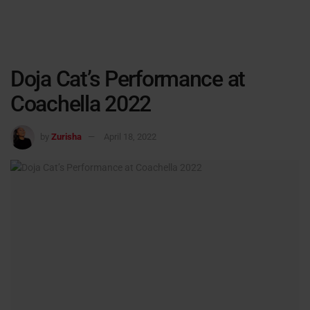
Doja Cat’s Performance at
Coachella 2022
by
Zurisha
April 18, 2022