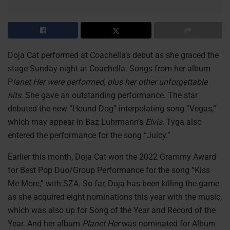
Doja Cat performed at Coachella’s debut as she graced the
stage Sunday night at Coachella. Songs from her album
P
lanet Her were performed, plus her other unforgettable
hits.
She gave an outstanding performance. The star
debuted the new “Hound Dog”-interpolating song “Vegas,”
which may appear in Baz Luhrmann’s
Elvis
. Tyga also
entered the performance for the song “Juicy.”
Earlier this month, Doja Cat won the 2022 Grammy Award
for Best Pop Duo/Group Performance for the song “Kiss
Me More,” with SZA. So far, Doja has been killing the game
as she acquired eight nominations this year with the music,
which was also up for Song of the Year and Record of the
Year. And her album
Planet Her
was nominated for Album