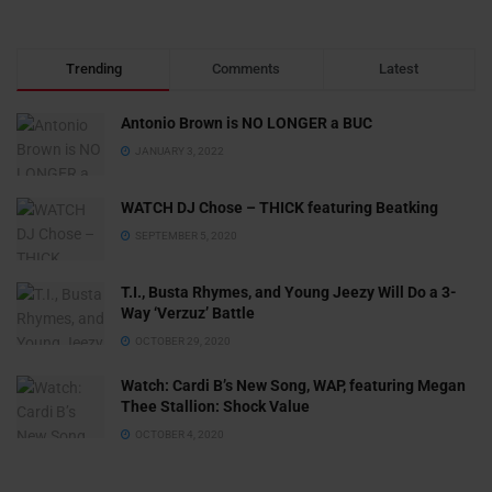
Trending
Comments
Latest
Antonio Brown is NO LONGER a BUC
JANUARY 3, 2022
WATCH DJ Chose – THICK featuring Beatking
SEPTEMBER 5, 2020
T.I., Busta Rhymes, and Young Jeezy Will Do a 3-
Way ‘Verzuz’ Battle
OCTOBER 29, 2020
Watch: ​​Cardi B’s New Song, WAP, featuring Megan
Thee Stallion: Shock Value
OCTOBER 4, 2020