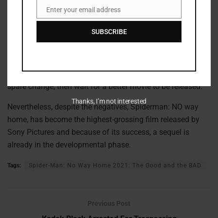
Enter your email address
EVERETT
Email
COLLECTION.
SUBSCRIBE
Should you see the movie?
If you are on a tight budget, then this movie is not the one
you should be spending money on, and even if you have
spare change, then wait for a better movie to be released.
Thanks, I’m not interested
Nevertheless, despite the negatives, Spiderman: NO way
home, has become the highest-grossing film released by
Sony Pictures and because of its success, a sequel is
already in the developmental phase.
Tags:
Spider-Man: No Way Home 2021: The Good and the BAD
Previous Post