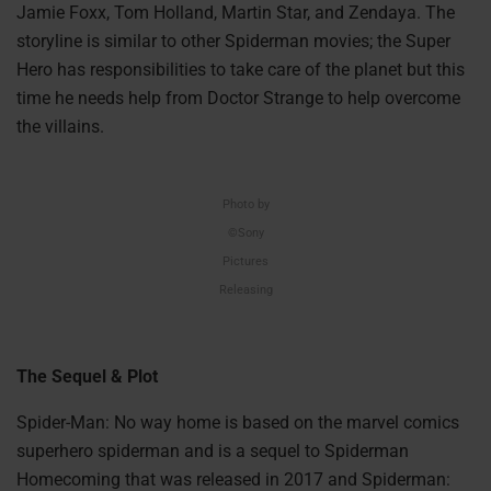
Jamie Foxx, Tom Holland, Martin Star, and Zendaya. The
storyline is similar to other Spiderman movies; the Super
Hero has responsibilities to take care of the planet but this
time he needs help from Doctor Strange to help overcome
the villains.
Photo by
©Sony
Pictures
Releasing
The Sequel & Plot
Spider-Man: No way home is based on the marvel comics
superhero spiderman and is a sequel to Spiderman
Homecoming that was released in 2017 and Spiderman: