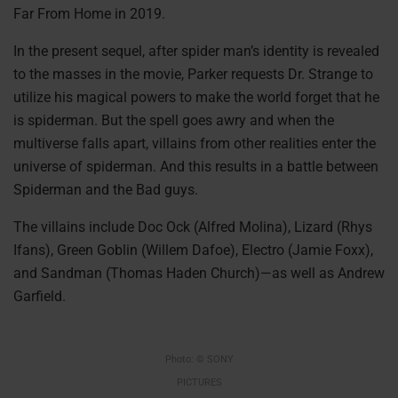
Far From Home in 2019.
In the present sequel, after spider man’s identity is revealed
to the masses in the movie, Parker requests Dr. Strange to
utilize his magical powers to make the world forget that he
is spiderman. But the spell goes awry and when the
multiverse falls apart, villains from other realities enter the
universe of spiderman. And this results in a battle between
Spiderman and the Bad guys.
The villains include Doc Ock (Alfred Molina), Lizard (Rhys
Ifans), Green Goblin (Willem Dafoe), Electro (Jamie Foxx),
and Sandman (Thomas Haden Church)—as well as Andrew
Garfield.
Photo: © SONY
PICTURES