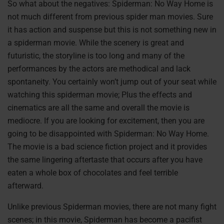
So what about the negatives: Spiderman: No Way Home is
not much different from previous spider man movies. Sure
it has action and suspense but this is not something new in
a spiderman movie. While the scenery is great and
futuristic, the storyline is too long and many of the
performances by the actors are methodical and lack
spontaneity. You certainly won’t jump out of your seat while
watching this spiderman movie; Plus the effects and
cinematics are all the same and overall the movie is
mediocre. If you are looking for excitement, then you are
going to be disappointed with Spiderman: No Way Home.
The movie is a bad science fiction project and it provides
the same lingering aftertaste that occurs after you have
eaten a whole box of chocolates and feel terrible
afterward.
Unlike previous Spiderman movies, there are not many fight
scenes; in this movie, Spiderman has become a pacifist