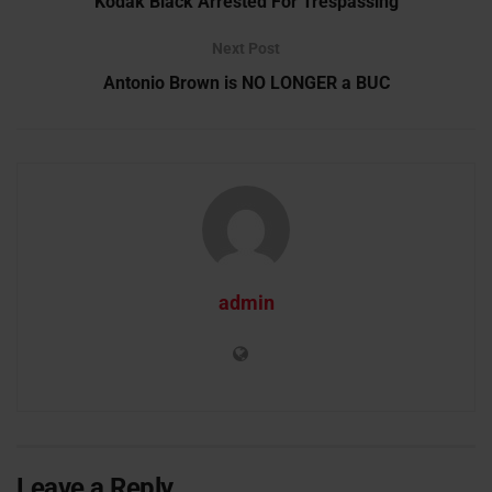
Kodak Black Arrested For Trespassing
Next Post
Antonio Brown is NO LONGER a BUC
admin
Leave a Reply