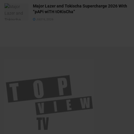
Major Lazer and Tokischa Supercharge 2026 With
“pAPi wiTH tOKisCha”
JULY 6, 2026