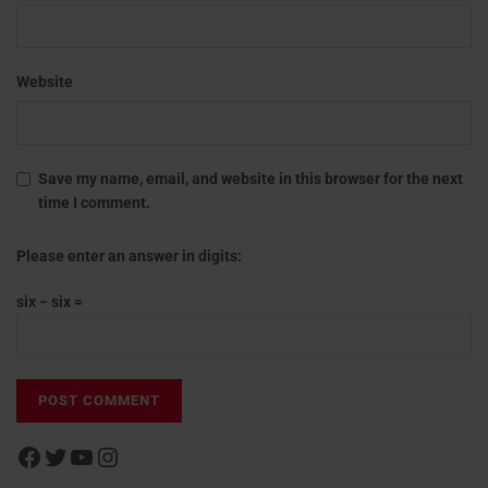
Website
Save my name, email, and website in this browser for the next
time I comment.
Please enter an answer in digits:
six − six =