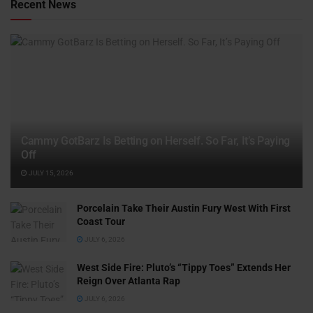
Recent News
Cammy GotBarz Is Betting on Herself. So Far, It’s Paying
Off
JULY 15, 2026
Porcelain Take Their Austin Fury West With First
Coast Tour
JULY 6, 2026
West Side Fire: Pluto’s “Tippy Toes” Extends Her
Reign Over Atlanta Rap
JULY 6, 2026