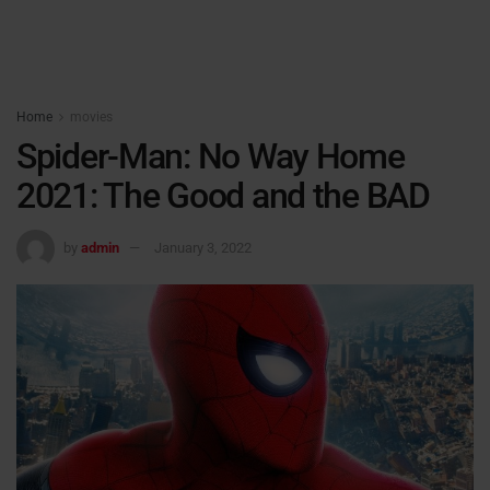
Home
movies
Spider-Man: No Way Home
2021: The Good and the BAD
by
admin
January 3, 2022