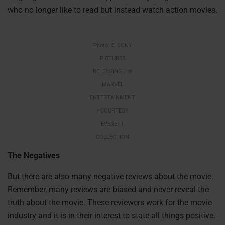
who no longer like to read but instead watch action movies.
Photo: © SONY
PICTURES
RELEASING / ©
MARVEL
ENTERTAINMENT
/ COURTESY
EVERETT
COLLECTION
The Negatives
But there are also many negative reviews about the movie.
Remember, many reviews are biased and never reveal the
truth about the movie. These reviewers work for the movie
industry and it is in their interest to state all things positive.