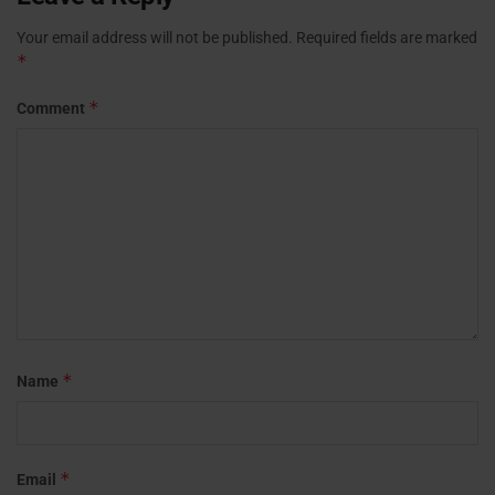
Your email address will not be published.
Required fields are marked
*
*
Comment
*
Name
*
Email