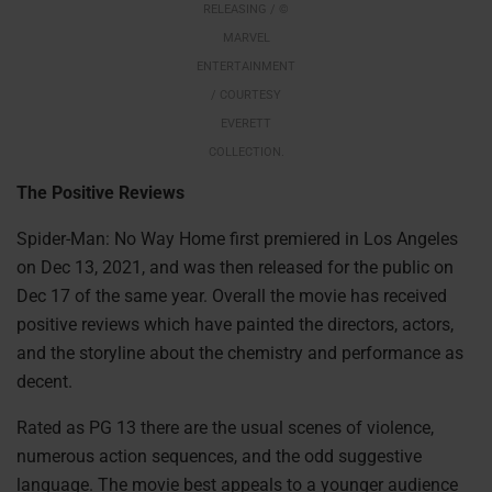
RELEASING / ©
MARVEL
ENTERTAINMENT
/ COURTESY
EVERETT
COLLECTION.
The Positive Reviews
Spider-Man: No Way Home first premiered in Los Angeles
on Dec 13, 2021, and was then released for the public on
Dec 17 of the same year. Overall the movie has received
positive reviews which have painted the directors, actors,
and the storyline about the chemistry and performance as
decent.
Rated as PG 13 there are the usual scenes of violence,
numerous action sequences, and the odd suggestive
language. The movie best appeals to a younger audience