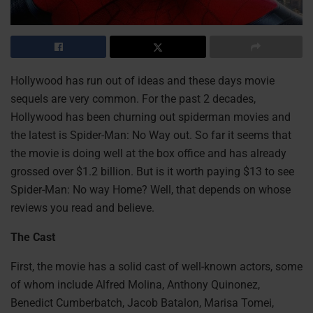
Hollywood has run out of ideas and these days movie
sequels are very common. For the past 2 decades,
Hollywood has been churning out spiderman movies and
the latest is Spider-Man: No Way out. So far it seems that
the movie is doing well at the box office and has already
grossed over $1.2 billion. But is it worth paying $13 to see
Spider-Man: No way Home? Well, that depends on whose
reviews you read and believe.
The Cast
First, the movie has a solid cast of well-known actors, some
of whom include Alfred Molina, Anthony Quinonez,
Benedict Cumberbatch, Jacob Batalon, Marisa Tomei,