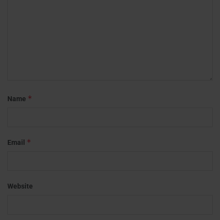
*
Name
*
Email
Website