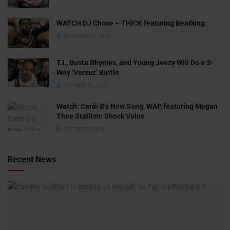
WATCH DJ Chose – THICK featuring Beatking
SEPTEMBER 5, 2020
T.I., Busta Rhymes, and Young Jeezy Will Do a 3-
Way ‘Verzuz’ Battle
OCTOBER 29, 2020
Watch: ​​Cardi B’s New Song, WAP, featuring Megan
Thee Stallion: Shock Value
OCTOBER 4, 2020
Recent News