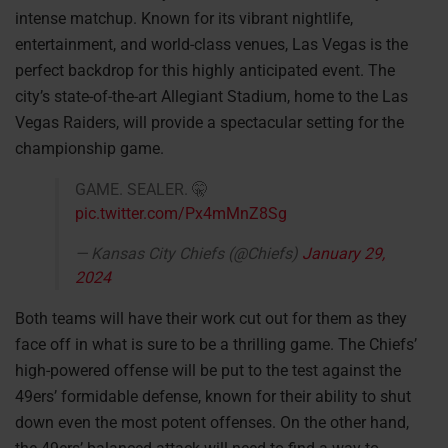
intense matchup. Known for its vibrant nightlife,
entertainment, and world-class venues, Las Vegas is the
perfect backdrop for this highly anticipated event. The
city’s state-of-the-art Allegiant Stadium, home to the Las
Vegas Raiders, will provide a spectacular setting for the
championship game.
GAME. SEALER. 🤫
pic.twitter.com/Px4mMnZ8Sg
— Kansas City Chiefs (@Chiefs)
January 29,
2024
Both teams will have their work cut out for them as they
face off in what is sure to be a thrilling game. The Chiefs’
high-powered offense will be put to the test against the
49ers’ formidable defense, known for their ability to shut
down even the most potent offenses. On the other hand,