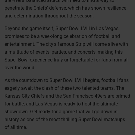
the 49ers’ balanced attack will need to find a way to
penetrate the Chiefs’ defense, which has shown resilience
and determination throughout the season.
Beyond the game itself, Super Bowl LVIII in Las Vegas
promises to be a week-long celebration of football and
entertainment. The city’s famous Strip will come alive with
a multitude of events, parties, and concerts, making this
Super Bowl experience truly unforgettable for fans from all
over the world.
As the countdown to Super Bowl LVIII begins, football fans
eagerly await the clash of these two talented teams. The
Kansas City Chiefs and the San Francisco 49ers are primed
for battle, and Las Vegas is ready to host the ultimate
showdown. Get ready for a game that will go down in
history as one of the most thrilling Super Bowl matchups
of all time.