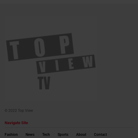
© 2022 Top View
Navigate Site
Fashion
News
Tech
Sports
About
Contact