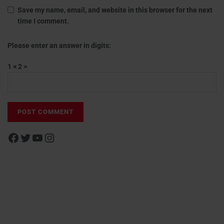
Save my name, email, and website in this browser for the next
time I comment.
Please enter an answer in digits:
1 × 2 =