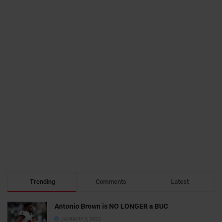
Trending
Comments
Latest
Antonio Brown is NO LONGER a BUC
JANUARY 3, 2022