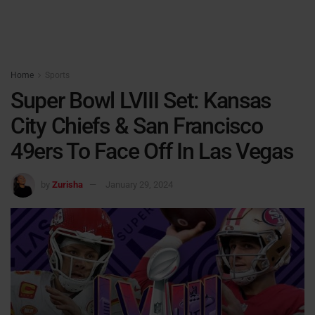
Home
Sports
Super Bowl LVIII Set: Kansas
City Chiefs & San Francisco
49ers To Face Off In Las Vegas
by
Zurisha
January 29, 2024