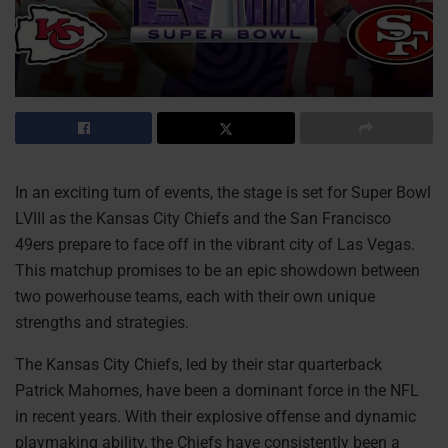
In an exciting turn of events, the stage is set for Super Bowl
LVIII as the Kansas City Chiefs and the San Francisco
49ers prepare to face off in the vibrant city of Las Vegas.
This matchup promises to be an epic showdown between
two powerhouse teams, each with their own unique
strengths and strategies.
The Kansas City Chiefs, led by their star quarterback
Patrick Mahomes, have been a dominant force in the NFL
in recent years. With their explosive offense and dynamic
playmaking ability, the Chiefs have consistently been a