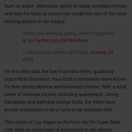
team to watch. Mahomes’ ability to make incredible throws
and lead his team to victory has made him one of the most
exciting players in the league.
How's your Monday going, Chiefs Kingdom?
😁
pic.twitter.com/XkOWkrRrwp
— Kansas City Chiefs (@Chiefs)
January 29,
2024
On the other side, the San Francisco 49ers, guided by
coach Kyle Shanahan, have built a formidable team known
for their strong defense and balanced offense. With a solid
roster of talented players, including quarterback Jimmy
Garoppolo and tight end George Kittle, the 49ers have
proven themselves to be a force to be reckoned with.
The choice of Las Vegas as the host city for Super Bowl
LVIII adds an extra layer of excitement to the already