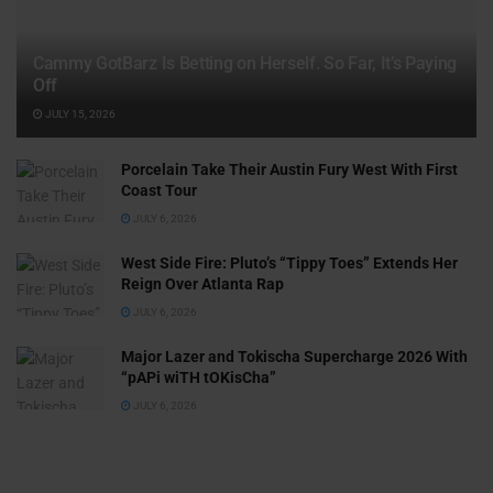
Cammy GotBarz Is Betting on Herself. So Far, It’s Paying
Off
JULY 15, 2026
Porcelain Take Their Austin Fury West With First
Coast Tour
JULY 6, 2026
West Side Fire: Pluto’s “Tippy Toes” Extends Her
Reign Over Atlanta Rap
JULY 6, 2026
Major Lazer and Tokischa Supercharge 2026 With
“pAPi wiTH tOKisCha”
JULY 6, 2026