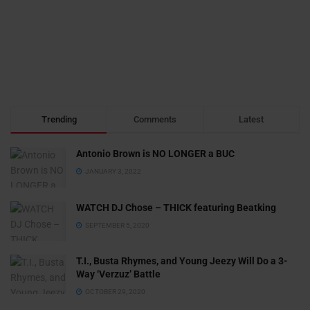
Trending
Comments
Latest
Antonio Brown is NO LONGER a BUC
JANUARY 3, 2022
WATCH DJ Chose – THICK featuring Beatking
SEPTEMBER 5, 2020
T.I., Busta Rhymes, and Young Jeezy Will Do a 3-
Way ‘Verzuz’ Battle
OCTOBER 29, 2020