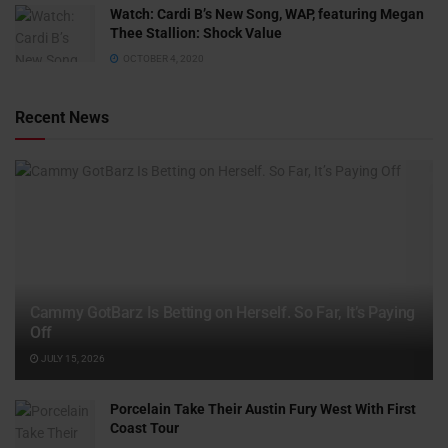
Watch: ​​Cardi B’s New Song, WAP, featuring Megan
Thee Stallion: Shock Value
OCTOBER 4, 2020
Recent News
Cammy GotBarz Is Betting on Herself. So Far, It’s Paying
Off
JULY 15, 2026
Porcelain Take Their Austin Fury West With First
Coast Tour