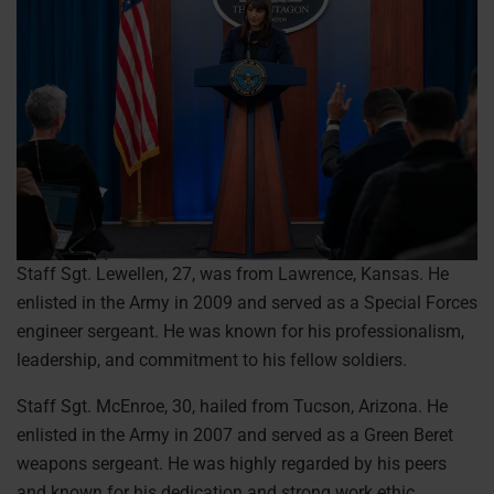
Staff Sgt. Lewellen, 27, was from Lawrence, Kansas. He
enlisted in the Army in 2009 and served as a Special Forces
engineer sergeant. He was known for his professionalism,
leadership, and commitment to his fellow soldiers.
Staff Sgt. McEnroe, 30, hailed from Tucson, Arizona. He
enlisted in the Army in 2007 and served as a Green Beret
weapons sergeant. He was highly regarded by his peers
and known for his dedication and strong work ethic.