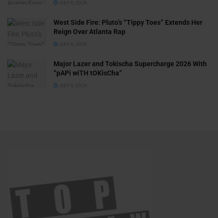
JULY 6, 2026
West Side Fire: Pluto’s “Tippy Toes” Extends Her
Reign Over Atlanta Rap
JULY 6, 2026
Major Lazer and Tokischa Supercharge 2026 With
“pAPi wiTH tOKisCha”
JULY 6, 2026