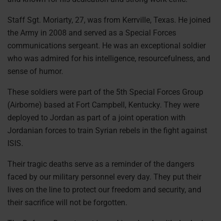
Staff Sgt. Moriarty, 27, was from Kerrville, Texas. He joined
the Army in 2008 and served as a Special Forces
communications sergeant. He was an exceptional soldier
who was admired for his intelligence, resourcefulness, and
sense of humor.
These soldiers were part of the 5th Special Forces Group
(Airborne) based at Fort Campbell, Kentucky. They were
deployed to Jordan as part of a joint operation with
Jordanian forces to train Syrian rebels in the fight against
ISIS.
Their tragic deaths serve as a reminder of the dangers
faced by our military personnel every day. They put their
lives on the line to protect our freedom and security, and
their sacrifice will not be forgotten.