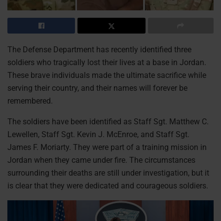
The Defense Department has recently identified three
soldiers who tragically lost their lives at a base in Jordan.
These brave individuals made the ultimate sacrifice while
serving their country, and their names will forever be
remembered.
The soldiers have been identified as Staff Sgt. Matthew C.
Lewellen, Staff Sgt. Kevin J. McEnroe, and Staff Sgt.
James F. Moriarty. They were part of a training mission in
Jordan when they came under fire. The circumstances
surrounding their deaths are still under investigation, but it
is clear that they were dedicated and courageous soldiers.