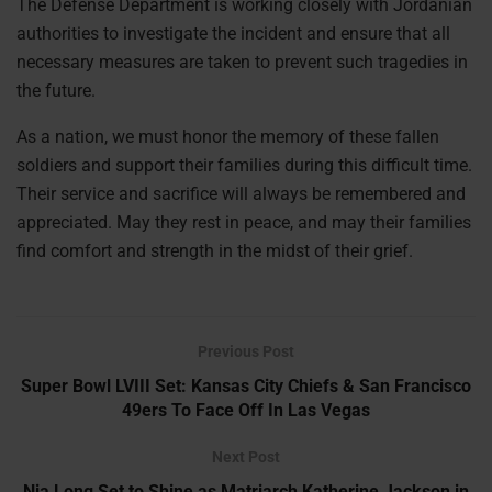
The Defense Department is working closely with Jordanian
authorities to investigate the incident and ensure that all
necessary measures are taken to prevent such tragedies in
the future.
As a nation, we must honor the memory of these fallen
soldiers and support their families during this difficult time.
Their service and sacrifice will always be remembered and
appreciated. May they rest in peace, and may their families
find comfort and strength in the midst of their grief.
Previous Post
Super Bowl LVIII Set: Kansas City Chiefs & San Francisco
49ers To Face Off In Las Vegas
Next Post
Nia Long Set to Shine as Matriarch Katherine Jackson in