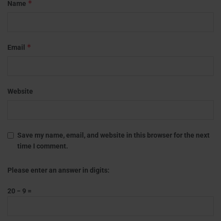
*
Name
*
Email
Website
Save my name, email, and website in this browser for the next
time I comment.
Please enter an answer in digits:
20 − 9 =