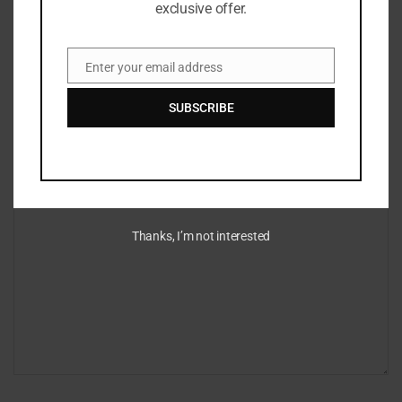
exclusive offer.
Enter your email address
Email
Leave a Reply
SUBSCRIBE
Your email address will not be published.
Required fields are marked
*
*
Comment
Thanks, I’m not interested