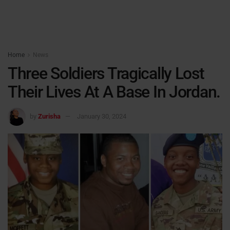
Home
News
Three Soldiers Tragically Lost
Their Lives At A Base In Jordan.
by
Zurisha
January 30, 2024