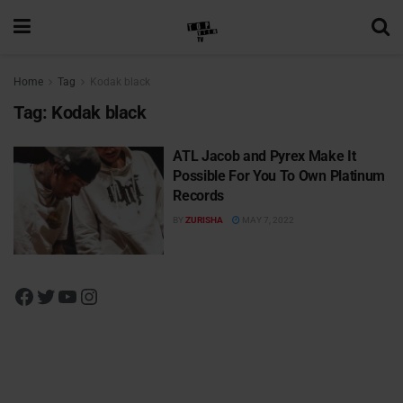
Home
Tag
Kodak black
Tag:
Kodak black
ATL Jacob and Pyrex Make It
Possible For You To Own Platinum
Records
BY
ZURISHA
MAY 7, 2022