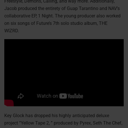
Freestyle, Demons, Calling, and way more. Additionally,
Jacob produced the entirety of Guap Tarantino and NAV’s
collaborative EP, 1 Night. The young producer also worked
on six songs of Future’s 7th solo studio album, THE
WIZRD.
Key Glock has dropped his highly anticipated deluxe
project “Yellow Tape 2, ” produced by Pyrex, Seth The Chef,