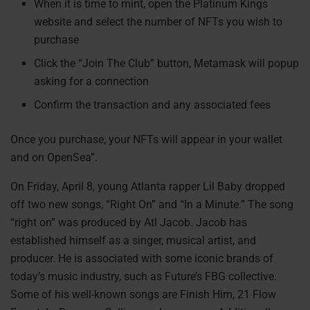
When it is time to mint, open the Platinum Kings
website and select the number of NFTs you wish to
purchase
Click the “Join The Club” button, Metamask will popup
asking for a connection
Confirm the transaction and any associated fees
Once you purchase, your NFTs will appear in your wallet
and on OpenSea”.
On Friday, April 8, young Atlanta rapper Lil Baby dropped
off two new songs, “Right On” and “In a Minute.” The song
“right on” was produced by Atl Jacob. Jacob has
established himself as a singer, musical artist, and
producer. He is associated with some iconic brands of
today’s music industry, such as Future’s FBG collective.
Some of his well-known songs are Finish Him, 21 Flow