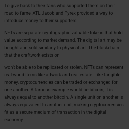
To give back to their fans who supported them on their
road to fame, ATL Jacob and Pyrex provided a way to
introduce money to their supporters.
NFTs are separate
cryptographic valuable tokens that hold
value according to market demand. The digital art may be
bought and sold similarly to physical art. The blockchain
that the craftwork exists on
won’t be able to be replicated or stolen. NFTs can represent
real-world items like artwork and real estate.
Like tangible
money, cryptocurrencies can be traded or exchanged for
one another. A famous example would be bitcoin; it is
always equal to another bitcoin. A single unit on another is
always equivalent to another unit, making cryptocurrencies
fit as a secure medium of transaction in the digital
economy.