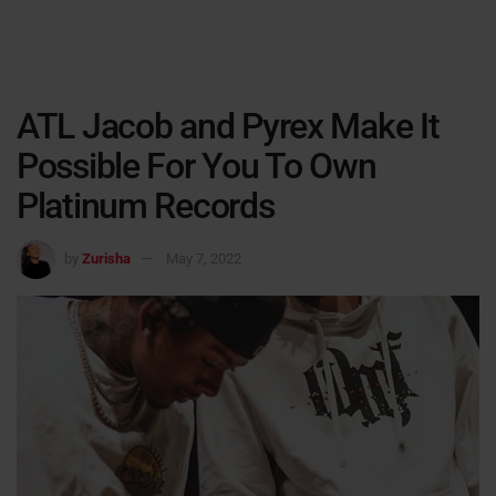
ATL Jacob and Pyrex Make It
Possible For You To Own
Platinum Records
by
Zurisha
May 7, 2022