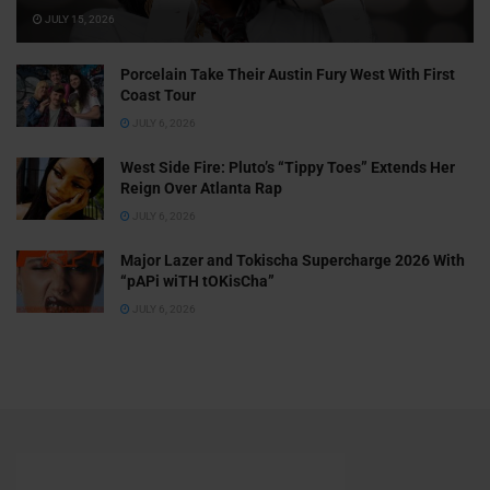
JULY 15, 2026
Porcelain Take Their Austin Fury West With First
Coast Tour
JULY 6, 2026
West Side Fire: Pluto’s “Tippy Toes” Extends Her
Reign Over Atlanta Rap
JULY 6, 2026
Major Lazer and Tokischa Supercharge 2026 With
“pAPi wiTH tOKisCha”
JULY 6, 2026