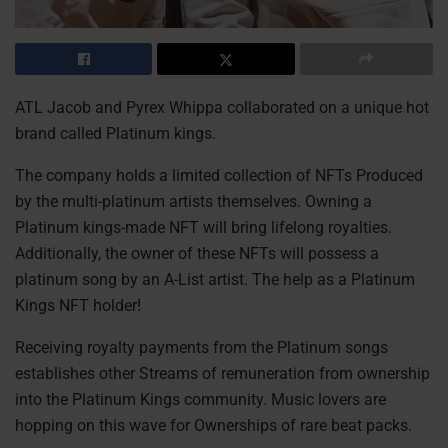
ATL Jacob and Pyrex Whippa collaborated on a unique hot
brand called Platinum kings.
The company holds a limited collection of NFTs Produced
by the multi-platinum artists themselves. Owning a
Platinum kings-made NFT will bring lifelong royalties.
Additionally, the owner of these NFTs will possess a
platinum song by an A-List artist. The help as a Platinum
Kings NFT holder!
Receiving royalty payments from the Platinum songs
establishes other Streams of remuneration from ownership
into the Platinum Kings community. Music lovers are
hopping on this wave for Ownerships of rare beat packs.