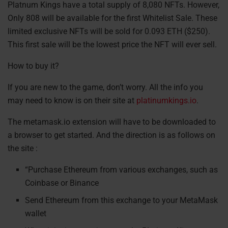
Platnum Kings have a total supply of 8,080 NFTs. However,
Only 808 will be available for the first Whitelist Sale. These
limited exclusive NFTs will be sold for 0.093 ETH ($250).
This first sale will be the lowest price the NFT will ever sell.
How to buy it?
If you are new to the game, don’t worry. All the info you
may need to know is on their site at
platinumkings.io
.
The metamask.io extension will have to be downloaded to
a browser to get started. And the direction is as follows on
the site :
“Purchase Ethereum from various exchanges, such as
Coinbase or Binance
Send Ethereum from this exchange to your MetaMask
wallet