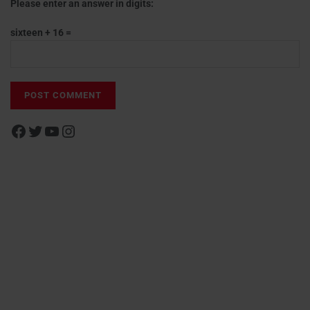
Please enter an answer in digits:
sixteen + 16 =