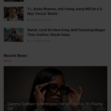
T.I., Busta Rhymes, and Young Jeezy Will Do a 3-
Way ‘Verzuz’ Battle
OCTOBER 29, 2020
Watch: ​​Cardi B’s New Song, WAP, featuring Megan
Thee Stallion: Shock Value
OCTOBER 4, 2020
Recent News
Cammy GotBarz Is Betting on Herself. So Far, It’s Paying
Off