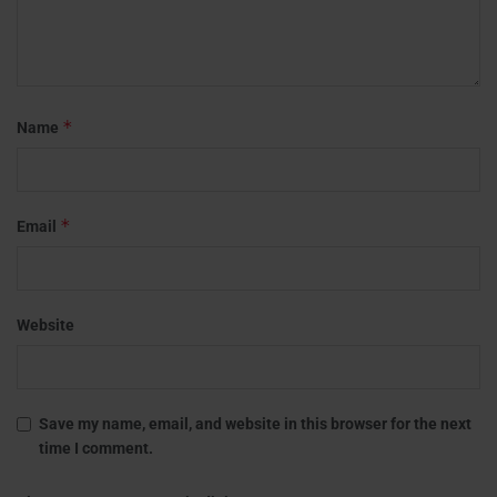
*
Name
*
Email
Website
Save my name, email, and website in this browser for the next
time I comment.