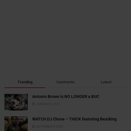
Trending
Comments
Latest
Antonio Brown is NO LONGER a BUC
JANUARY 3, 2022
WATCH DJ Chose – THICK featuring Beatking
SEPTEMBER 5, 2020