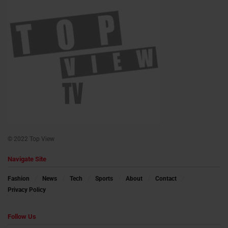
© 2022 Top View
Navigate Site
Fashion
News
Tech
Sports
About
Contact
Privacy Policy
Follow Us