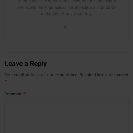
to the facts. Her work spans news, culture, and digital
media, with an emphasis on strong editorial standards
and reader-first storytelling.
Leave a Reply
Your email address will not be published.
Required fields are marked
*
*
Comment