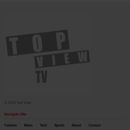
© 2022 Top View
Navigate Site
Fashion
News
Tech
Sports
About
Contact