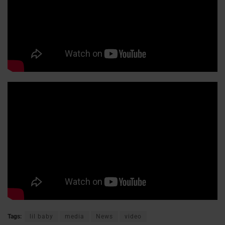
Tags:
lil baby
media
News
video