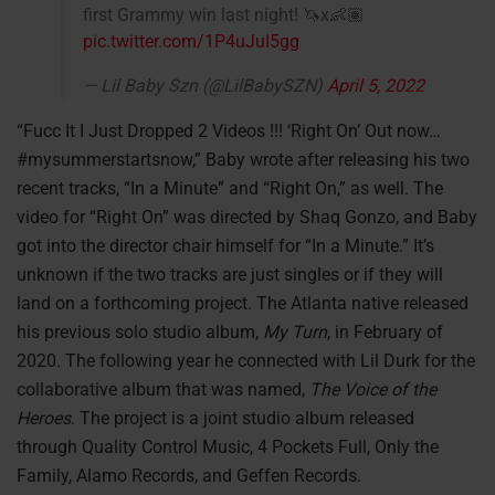
first Grammy win last night! 🦄x👶🏽
pic.twitter.com/1P4uJuI5gg
— Lil Baby Szn (@LilBabySZN)
April 5, 2022
“Fucc It I Just Dropped 2 Videos !!! ‘Right On’ Out now…
#mysummerstartsnow,” Baby wrote after releasing his two
recent tracks, “In a Minute” and “Right On,” as well. The
video for “Right On” was directed by Shaq Gonzo, and Baby
got into the director chair himself for “In a Minute.” It’s
unknown if the two tracks are just singles or if they will
land on a forthcoming project. The Atlanta native released
his previous solo studio album,
My Turn
, in February of
2020. The following year he connected with Lil Durk for the
collaborative album that was named,
The Voice of the
Heroes
. The project is a joint studio album released
through Quality Control Music, 4 Pockets Full, Only the
Family, Alamo Records, and Geffen Records.