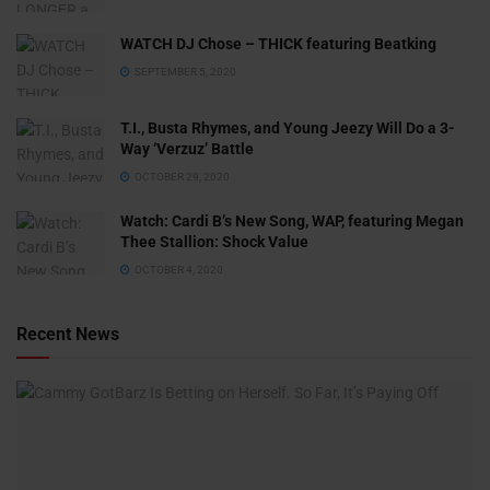
WATCH DJ Chose – THICK featuring Beatking
SEPTEMBER 5, 2020
T.I., Busta Rhymes, and Young Jeezy Will Do a 3-
Way ‘Verzuz’ Battle
OCTOBER 29, 2020
Watch: ​​Cardi B’s New Song, WAP, featuring Megan
Thee Stallion: Shock Value
OCTOBER 4, 2020
Recent News