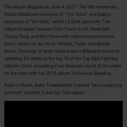
The album dropped on June 4, 2021. The title references
Durk’s childhood nickname of “The Voice” and Baby’s
nickname of “the Hero,” which Lil Durk gave him. The
album includes features from Travis Scott, Meek Mill,
Young Thug, and Rod Wave with impressive production
from London on da Track, Wheezy, Turbo, and Murda
Beatz. The body of work newly broke a Billboard record by
spending 85 weeks in the top 10 of the Top R&B/Hip-Hop
Albums Chart, exceeding Post Malone’s record of 84 weeks
on the chart with his 2019 album
Hollywood Bleeding.
Back in March, Baby Tweeted that it would “be a nastyyyyy
summer” and that it was his “turn again.”