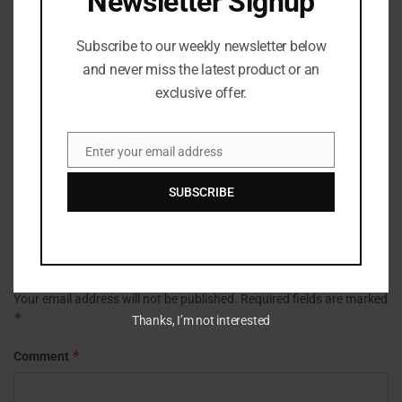
Newsletter Signup
background in journalism and media production. She
focuses on clarity, accuracy, and structure, refining
Subscribe to our weekly newsletter below
stories to ensure they are accessible, engaging, and true
and never miss the latest product or an
to the facts. Her work spans news, culture, and digital
exclusive offer.
media, with an emphasis on strong editorial standards
and reader-first storytelling.
Enter your email address
Email
SUBSCRIBE
Leave a Reply
Your email address will not be published.
Required fields are marked
*
Thanks, I’m not interested
*
Comment