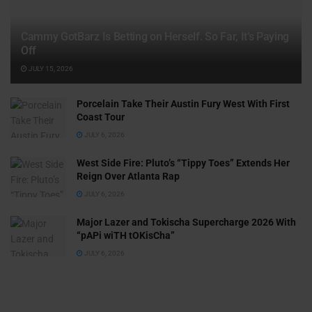
Cammy GotBarz Is Betting on Herself. So Far, It’s Paying
Off
JULY 15, 2026
Porcelain Take Their Austin Fury West With First
Coast Tour
JULY 6, 2026
West Side Fire: Pluto’s “Tippy Toes” Extends Her
Reign Over Atlanta Rap
JULY 6, 2026
Major Lazer and Tokischa Supercharge 2026 With
“pAPi wiTH tOKisCha”
JULY 6, 2026