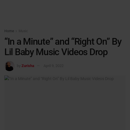
Home
Music
“In a Minute” and “Right On” By
Lil Baby Music Videos Drop
by
Zurisha
April 9, 2022