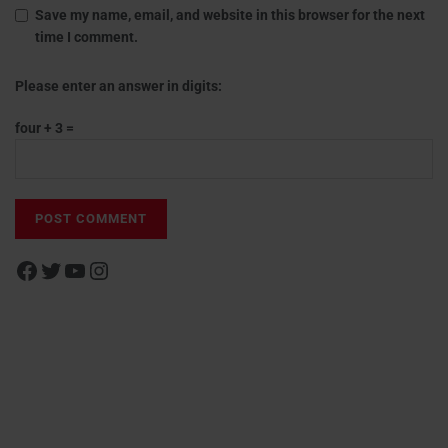
Save my name, email, and website in this browser for the next
time I comment.
Please enter an answer in digits:
four + 3 =