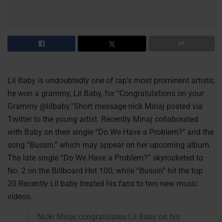
Lil Baby is undoubtedly one of rap’s most prominent artists;
he won a grammy, Lil Baby, for “Congratulations on your
Grammy @lilbaby.”Short message nick Minaj posted via
Twitter to the young artist. Recently Minaj collaborated
with Baby on their single “Do We Have a Problem?” and the
song “Bussin,” which may appear on her upcoming album.
The late single “Do We Have a Problem?” skyrocketed to
No. 2 on the Billboard Hot 100, while “Bussin” hit the top
20.Recently Lil baby treated his fans to two new music
videos.
Nicki Minaj congratulates Lil Baby on his