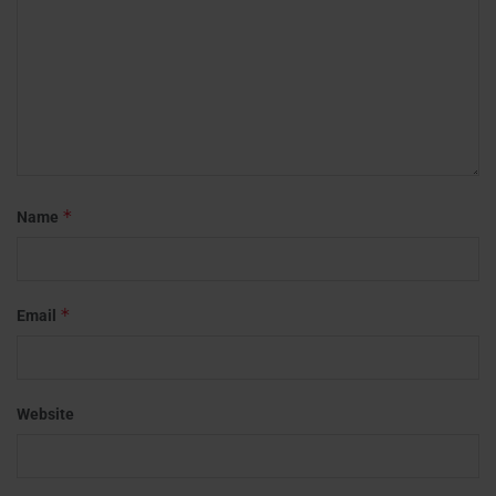
*
Name
*
Email
Website