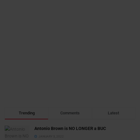
Trending
Comments
Latest
Antonio Brown is NO LONGER a BUC
JANUARY 3, 2022