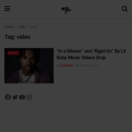
Home
Tag
video
Tag:
video
“In a Minute” and “Right On” By Lil
MUSIC
Baby Music Videos Drop
BY
ZURISHA
APRIL 9, 2022