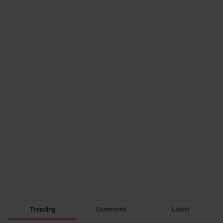
Trending
Comments
Latest