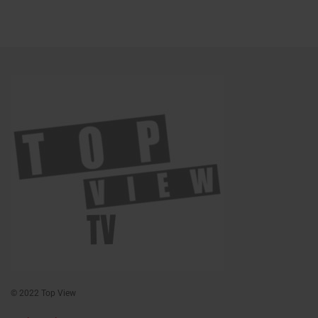
© 2022 Top View