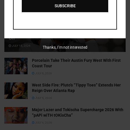
SUBSCRIBE
Cammy GotBarz Is Betting on Herself. So Far, It’s Paying
Off
JULY 15, 2026
Thanks, I’m not interested
Porcelain Take Their Austin Fury West With First
Coast Tour
JULY 6, 2026
West Side Fire: Pluto’s “Tippy Toes” Extends Her
Reign Over Atlanta Rap
JULY 6, 2026
Major Lazer and Tokischa Supercharge 2026 With
“pAPi wiTH tOKisCha”
JULY 6, 2026