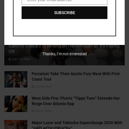
Email
SUBSCRIBE
Cammy GotBarz Is Betting on Herself. So Far, It’s Paying
Off
Thanks, I’m not interested
JULY 15, 2026
Porcelain Take Their Austin Fury West With First
Coast Tour
JULY 6, 2026
West Side Fire: Pluto’s “Tippy Toes” Extends Her
Reign Over Atlanta Rap
JULY 6, 2026
Major Lazer and Tokischa Supercharge 2026 With
“pAPi wiTH tOKisCha”