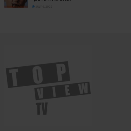
JULY 6, 2026