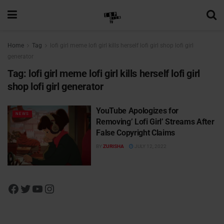
Home
Tag
lofi girl meme lofi girl kills herself lofi girl shop lofi girl
generator
Tag:
lofi girl meme lofi girl kills herself lofi girl
shop lofi girl generator
YouTube Apologizes for
NEWS
Removing’ Lofi Girl’ Streams After
False Copyright Claims
BY
ZURISHA
JULY 12, 2022