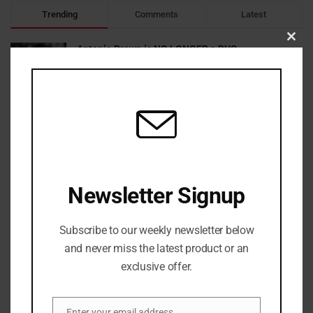
Trending
Comments
Latest
Clos
Antonio Brown is NO LONGER a BUC
this
JANUARY 3, 2022
modu
WATCH DJ Chose – THICK featuring Beatking
SEPTEMBER 5, 2020
T.I., Busta Rhymes, and Young Jeezy Will Do a 3-
Way ‘Verzuz’ Battle
Newsletter Signup
OCTOBER 29, 2020
Watch: ​​Cardi B’s New Song, WAP, featuring Megan
Subscribe to our weekly newsletter below
Thee Stallion: Shock Value
and never miss the latest product or an
OCTOBER 4, 2020
exclusive offer.
Recent News
Enter your email address