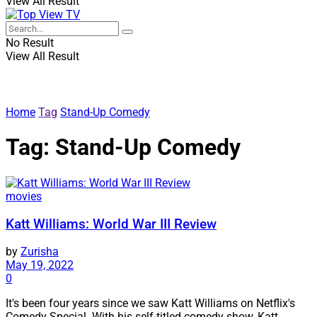
View All Result
No Result
View All Result
Home
Tag
Stand-Up Comedy
Tag:
Stand-Up Comedy
movies
Katt Williams: World War III Review
by
Zurisha
May 19, 2022
0
It's been four years since we saw Katt Williams on Netflix's
Comedy Special. With his self-titled comedy show, Katt