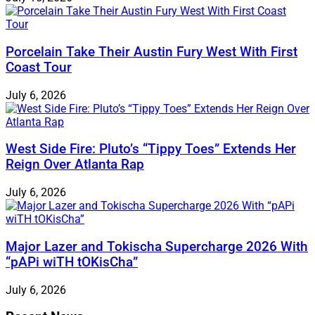
Porcelain Take Their Austin Fury West With First
Coast Tour
July 6, 2026
West Side Fire: Pluto’s “Tippy Toes” Extends Her
Reign Over Atlanta Rap
July 6, 2026
Major Lazer and Tokischa Supercharge 2026 With
“pAPi wiTH tOKisCha”
July 6, 2026