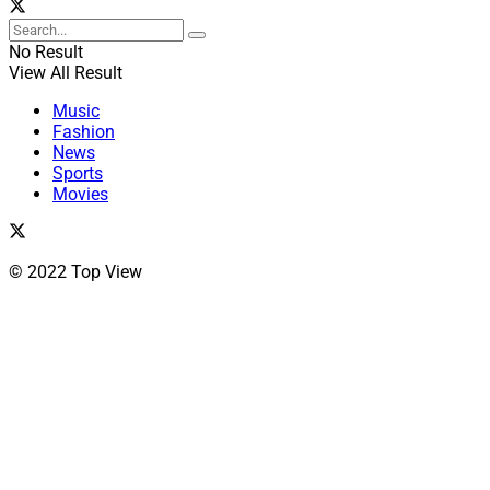
No Result
View All Result
Music
Fashion
News
Sports
Movies
© 2022 Top View
Close
this
module