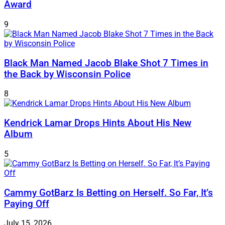
Award
9
Black Man Named Jacob Blake Shot 7 Times in
the Back by Wisconsin Police
8
Kendrick Lamar Drops Hints About His New
Album
5
Cammy GotBarz Is Betting on Herself. So Far, It’s
Paying Off
July 15, 2026