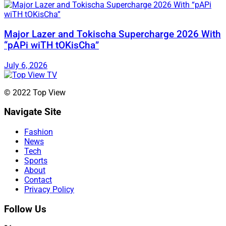
Major Lazer and Tokischa Supercharge 2026 With
“pAPi wiTH tOKisCha”
July 6, 2026
© 2022 Top View
Navigate Site
Fashion
News
Tech
Sports
About
Contact
Privacy Policy
Follow Us