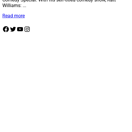
Williams: ...
Details
Read more
Facebook
Twitter
YouTube
Instagram