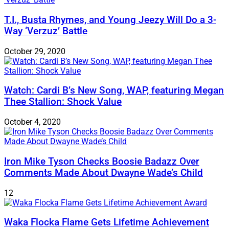
T.I., Busta Rhymes, and Young Jeezy Will Do a 3-
Way ‘Verzuz’ Battle
October 29, 2020
Watch: ​​Cardi B’s New Song, WAP, featuring Megan
Thee Stallion: Shock Value
October 4, 2020
Iron Mike Tyson Checks Boosie Badazz Over
Comments Made About Dwayne Wade’s Child
12
Waka Flocka Flame Gets Lifetime Achievement