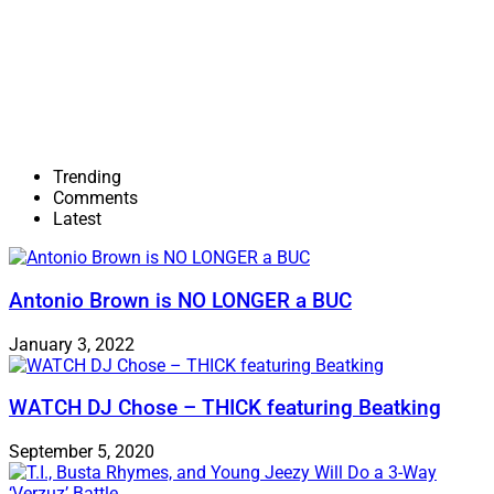
Trending
Comments
Latest
Antonio Brown is NO LONGER a BUC
January 3, 2022
WATCH DJ Chose – THICK featuring Beatking
September 5, 2020