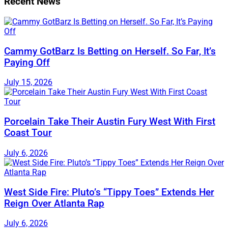
Recent News
Cammy GotBarz Is Betting on Herself. So Far, It’s
Paying Off
July 15, 2026
Porcelain Take Their Austin Fury West With First
Coast Tour
July 6, 2026
West Side Fire: Pluto’s “Tippy Toes” Extends Her
Reign Over Atlanta Rap
July 6, 2026