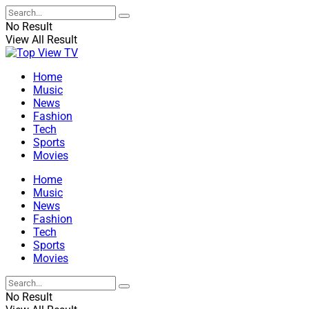
No Result
View All Result
Home
Music
News
Fashion
Tech
Sports
Movies
Home
Music
News
Fashion
Tech
Sports
Movies
No Result