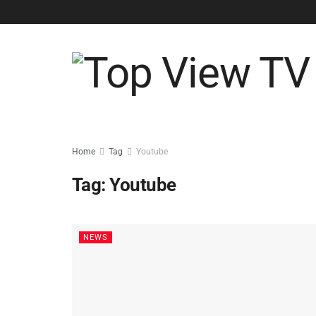
Home
Tag
Youtube
Tag:
Youtube
NEWS