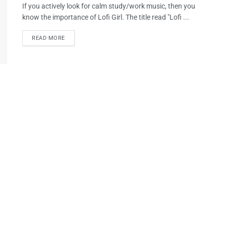
If you actively look for calm study/work music, then you
know the importance of Lofi Girl. The title read "Lofi ...
READ MORE