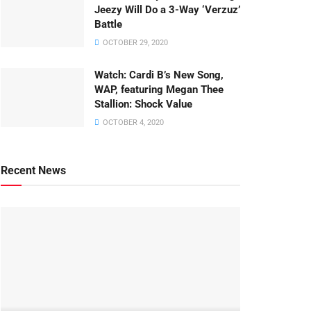
Jeezy Will Do a 3-Way ‘Verzuz’
Battle
OCTOBER 29, 2020
Watch: ​​Cardi B’s New Song,
WAP, featuring Megan Thee
Stallion: Shock Value
OCTOBER 4, 2020
Recent News