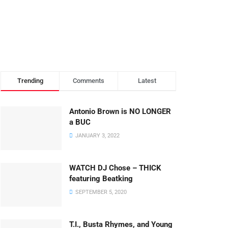
Trending
Comments
Latest
Antonio Brown is NO LONGER
a BUC
JANUARY 3, 2022
WATCH DJ Chose – THICK
featuring Beatking
SEPTEMBER 5, 2020
T.I., Busta Rhymes, and Young