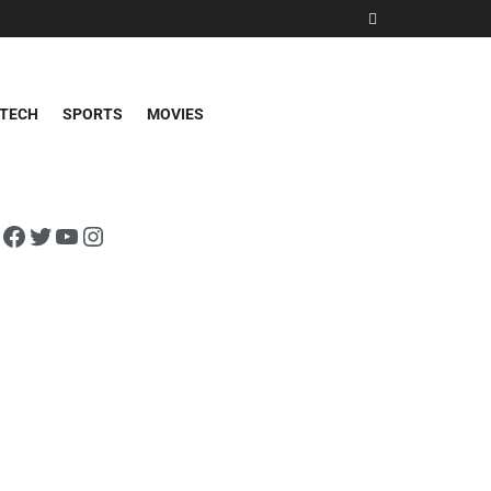
TECH
SPORTS
MOVIES