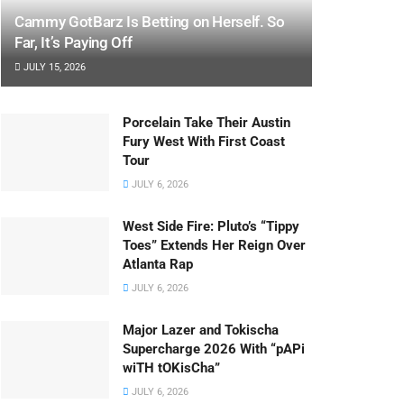
Cammy GotBarz Is Betting on Herself. So
Far, It’s Paying Off
JULY 15, 2026
Porcelain Take Their Austin
Fury West With First Coast
Tour
JULY 6, 2026
West Side Fire: Pluto’s “Tippy
Toes” Extends Her Reign Over
Atlanta Rap
JULY 6, 2026
Major Lazer and Tokischa
Supercharge 2026 With “pAPi
wiTH tOKisCha”
JULY 6, 2026