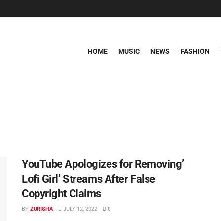
HOME
MUSIC
NEWS
FASHION
YouTube Apologizes for Removing’
Lofi Girl’ Streams After False
Copyright Claims
BY
ZURISHA
JULY 12, 2022
0