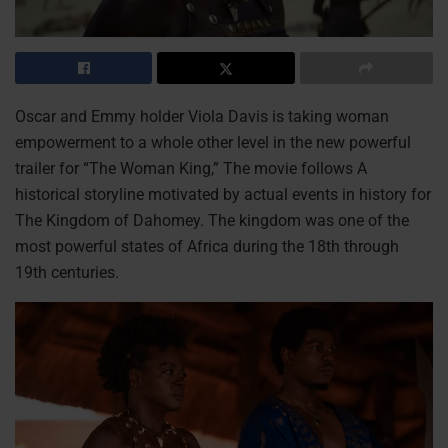
Oscar and Emmy holder Viola Davis is taking woman
empowerment to a whole other level in the new powerful
trailer for “The Woman King,” The movie follows A
historical storyline motivated by actual events in history for
The Kingdom of Dahomey. The kingdom was one of the
most powerful states of Africa during the 18th through
19th centuries.