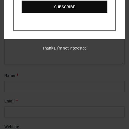
*
Comment
SUBSCRIBE
Thanks, I’m not interested
*
Name
*
Email
Website