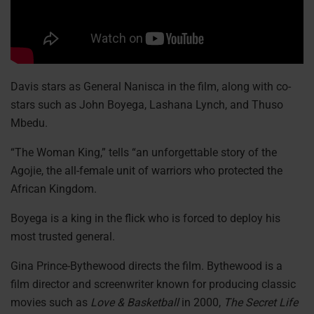
Davis stars as General Nanisca in the film, along with co-
stars such as John Boyega, Lashana Lynch, and Thuso
Mbedu.
“The Woman King,” tells “an unforgettable story of the
Agojie, the all-female unit of warriors who protected the
African Kingdom.
Boyega is a king in the flick who is forced to deploy his
most trusted general.
Gina Prince-Bythewood directs the film. Bythewood is a
film director and screenwriter known for producing classic
movies such as
Love & Basketball
in 2000,
The Secret Life