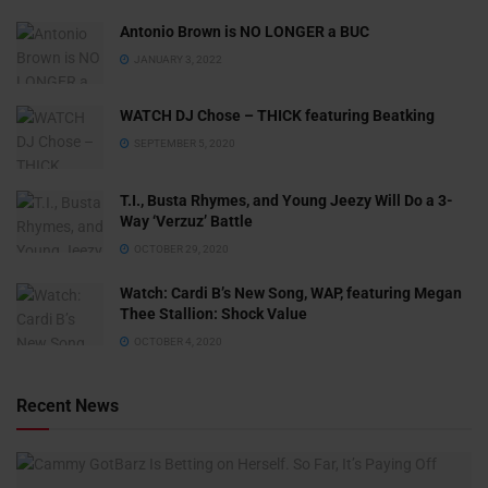
Antonio Brown is NO LONGER a BUC
JANUARY 3, 2022
WATCH DJ Chose – THICK featuring Beatking
SEPTEMBER 5, 2020
T.I., Busta Rhymes, and Young Jeezy Will Do a 3-
Way ‘Verzuz’ Battle
OCTOBER 29, 2020
Watch: ​​Cardi B’s New Song, WAP, featuring Megan
Thee Stallion: Shock Value
OCTOBER 4, 2020
Recent News