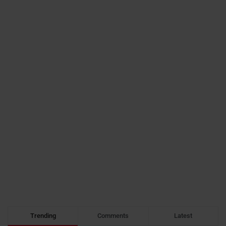
Trending
Comments
Latest