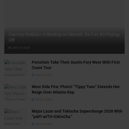
Cammy GotBarz Is Betting on Herself. So Far, It’s Paying
Off
JULY 15, 2026
Porcelain Take Their Austin Fury West With First
Coast Tour
JULY 6, 2026
West Side Fire: Pluto’s “Tippy Toes” Extends Her
Reign Over Atlanta Rap
JULY 6, 2026
Major Lazer and Tokischa Supercharge 2026 With
“pAPi wiTH tOKisCha”
JULY 6, 2026