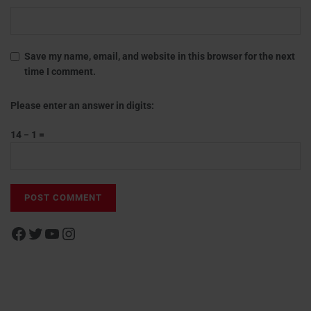
Save my name, email, and website in this browser for the next
time I comment.
Please enter an answer in digits:
14 − 1 =