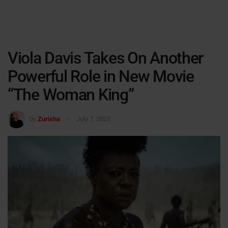
Viola Davis Takes On Another
Powerful Role in New Movie
“The Woman King”
by
Zurisha
July 7, 2022