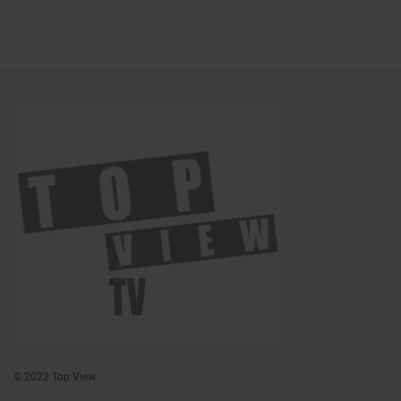
© 2022 Top View