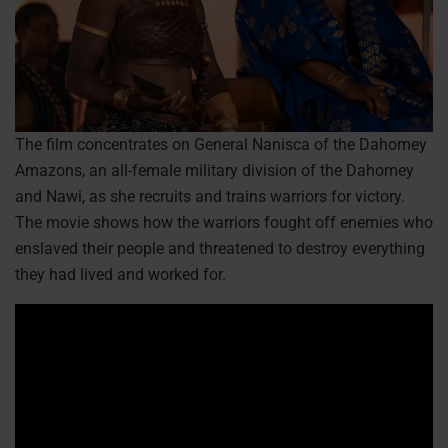
The film concentrates on General Nanisca of the Dahomey
Amazons, an all-female military division of the Dahomey
and Nawi, as she recruits and trains warriors for victory.
The movie shows how the warriors fought off enemies who
enslaved their people and threatened to destroy everything
they had lived and worked for.