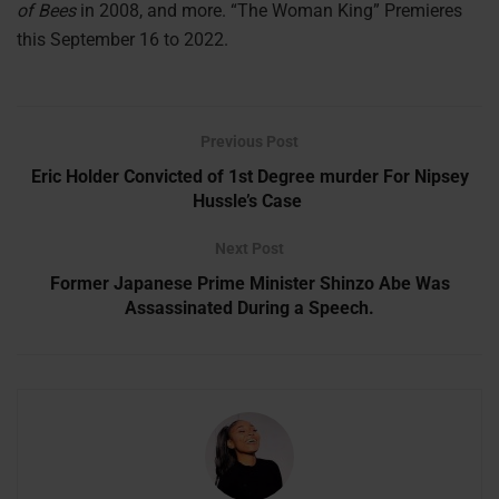
of Bees
in 2008, and more. “The Woman King” Premieres
this September 16 to 2022.
Previous Post
Eric Holder Convicted of 1st Degree murder For Nipsey
Hussle’s Case
Next Post
Former Japanese Prime Minister Shinzo Abe Was
Assassinated During a Speech.