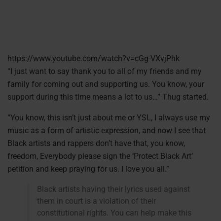
https://www.youtube.com/watch?v=cGg-VXvjPhk
“I just want to say thank you to all of my friends and my
family for coming out and supporting us. You know, your
support during this time means a lot to us…” Thug started.
“You know, this isn’t just about me or YSL, I always use my
music as a form of artistic expression, and now I see that
Black artists and rappers don’t have that, you know,
freedom, Everybody please sign the ‘Protect Black Art’
petition and keep praying for us. I love you all.”
Black artists having their lyrics used against
them in court is a violation of their
constitutional rights. You can help make this