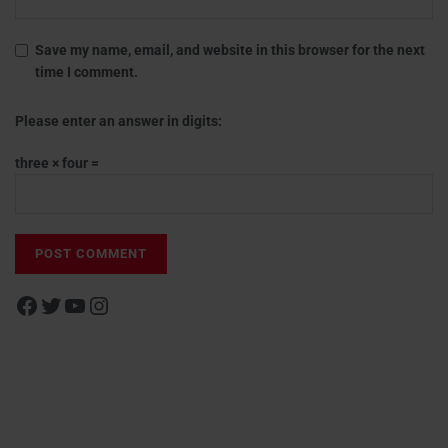
Save my name, email, and website in this browser for the next
time I comment.
Please enter an answer in digits:
three × four =