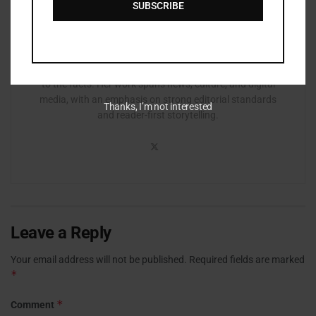
SUBSCRIBE
Zurisha Johnson is an editor based in Atlanta with a
background in journalism and media production. She
focuses on clarity, accuracy, and structure, refining
stories to ensure they are accessible, engaging, and true
to the facts. Her work spans news, culture, and digital
media, with an emphasis on strong editorial standards
Thanks, I’m not interested
and reader-first storytelling.
Leave a Reply
Your email address will not be published.
Required fields are marked
*
*
Comment