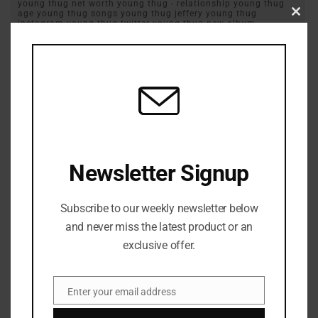
young thug net worth young thug - relationship young thug
age young thug songs young thug jeffery young thug
Clos
instagram young thug twitter young thug new album
this
YSL
modu
Previous Post
Playboi Carti Flings His Guitarist During Live Performance
Next Post
Newsletter Signup
Trick Daddy Criticize Florida Governor Ron DeSantis ￼
Subscribe to our weekly newsletter below
and never miss the latest product or an
exclusive offer.
Enter your email address
Email
Zurisha