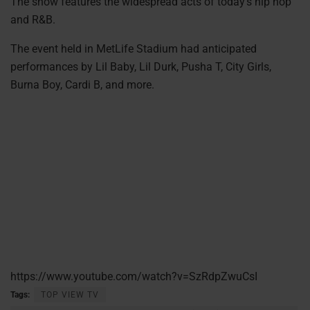
The show features the widespread acts of today’s hip hop
and R&B.
The event held in MetLife Stadium had anticipated
performances by Lil Baby, Lil Durk, Pusha T, City Girls,
Burna Boy, Cardi B, and more.
https://www.youtube.com/watch?v=SzRdpZwuCsI
Tags:
TOP VIEW TV