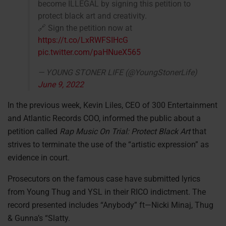
become ILLEGAL by signing this petition to
protect black art and creativity.
🔗 Sign the petition now at
https://t.co/LxRWFSIHcG
pic.twitter.com/paHNueX565
— YOUNG STONER LIFE (@YoungStonerLife)
June 9, 2022
In the previous week, Kevin Liles, CEO of 300 Entertainment
and Atlantic Records COO, informed the public about a
petition called
Rap Music On Trial: Protect Black Art
that
strives to terminate the use of the “artistic expression” as
evidence in court.
Prosecutors on the famous case have submitted lyrics
from Young Thug and YSL in their RICO indictment. The
record presented includes “Anybody” ft—Nicki Minaj, Thug
& Gunna’s “Slatty.