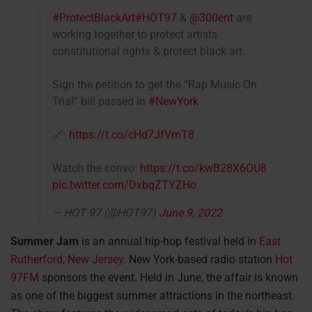
#ProtectBlackArt
#HOT97
&
@300ent
are
working together to protect artists
constitutional rights & protect black art.
Sign the petition to get the “Rap Music On
Trial” bill passed in
#NewYork
🔗:
https://t.co/cHd7JfVmT8
Watch the convo:
https://t.co/kwB28X6OU8
pic.twitter.com/DxbqZTYZHo
— HOT 97 (@HOT97)
June 9, 2022
Summer
Jam
is an annual hip-hop festival held in
East
Rutherford, New Jersey
. New York-based radio station
Hot
97FM
sponsors the event. Held in June, the affair is known
as one of the biggest summer attractions in the northeast.