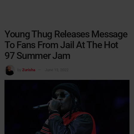
Young Thug Releases Message
To Fans From Jail At The Hot
97 Summer Jam
by
Zurisha
June 13, 2022