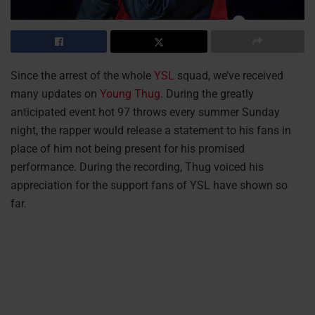
Since the arrest of the whole
YSL
squad, we’ve received
many updates on
Young Thug
. During the greatly
anticipated event hot 97 throws every summer Sunday
night, the rapper would release a statement to his fans in
place of him not being present for his promised
performance. During the recording, Thug voiced his
appreciation for the support fans of YSL have shown so
far.