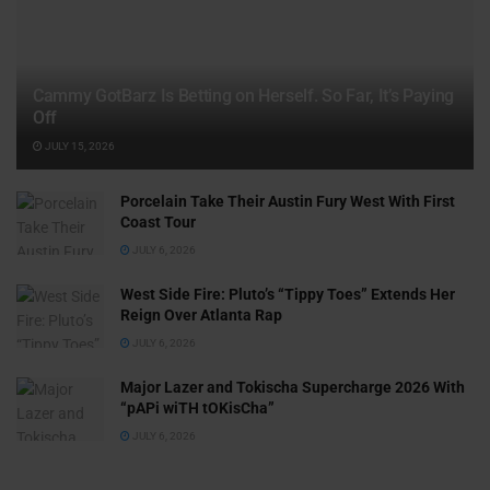
Cammy GotBarz Is Betting on Herself. So Far, It’s Paying
Off
JULY 15, 2026
Porcelain Take Their Austin Fury West With First
Coast Tour
JULY 6, 2026
West Side Fire: Pluto’s “Tippy Toes” Extends Her
Reign Over Atlanta Rap
JULY 6, 2026
Major Lazer and Tokischa Supercharge 2026 With
“pAPi wiTH tOKisCha”
JULY 6, 2026