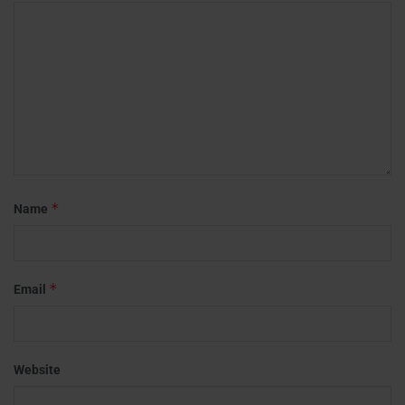
*
Name
*
Email
Website