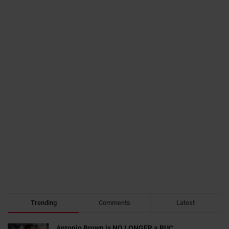
Trending
Comments
Latest
Antonio Brown is NO LONGER a BUC