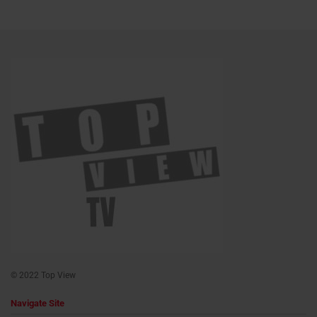
© 2022 Top View
Navigate Site