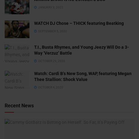
JANUARY 3, 2022
WATCH DJ Chose – THICK featuring Beatking
SEPTEMBER 5, 2020
T.I., Busta Rhymes, and Young Jeezy Will Do a 3-
Way ‘Verzuz’ Battle
OCTOBER 29, 2020
Watch: ​​Cardi B’s New Song, WAP, featuring Megan
Thee Stallion: Shock Value
OCTOBER 4, 2020
Recent News